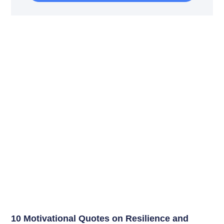
10 Motivational Quotes on Resilience and