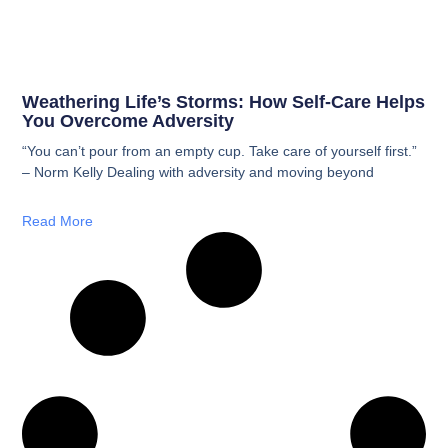
Weathering Life’s Storms: How Self-Care Helps
You Overcome Adversity
“You can’t pour from an empty cup. Take care of yourself first.”
– Norm Kelly Dealing with adversity and moving beyond
Read More