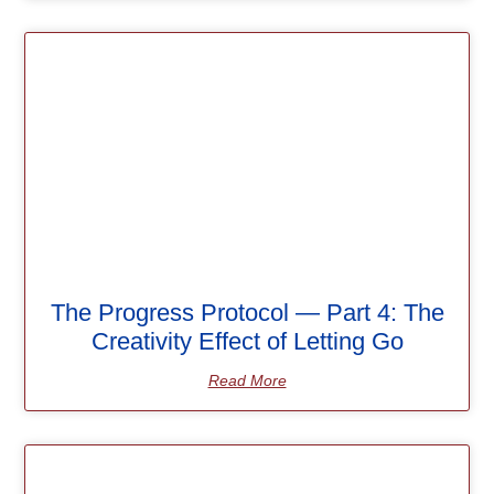
The Progress Protocol — Part 4: The
Creativity Effect of Letting Go
Read More