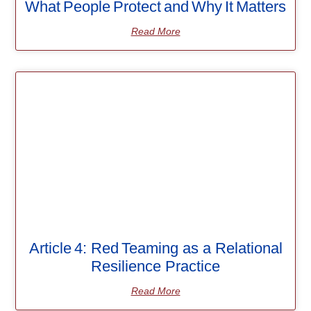
What People Protect and Why It Matters
Read More
Article 4: Red Teaming as a Relational
Resilience Practice
Read More