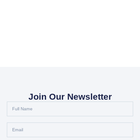
Join Our Newsletter