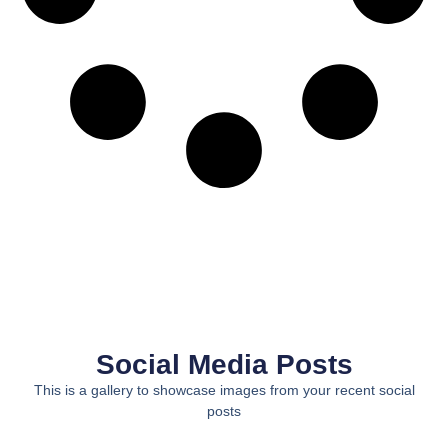
Social Media Posts
This is a gallery to showcase images from your recent social
posts