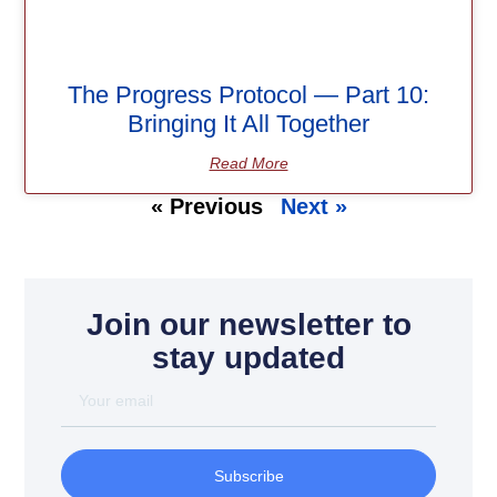
The Progress Protocol — Part 10:
Bringing It All Together
Read More
« Previous
Next »
Join our newsletter to
stay updated
Subscribe