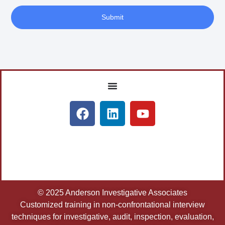
Submit
© 2025 Anderson Investigative Associates
Customized training in non-confrontational interview
techniques for investigative, audit, inspection, evaluation,