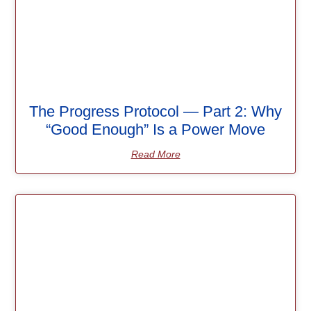
The Progress Protocol — Part 2: Why
“Good Enough” Is a Power Move
Read More