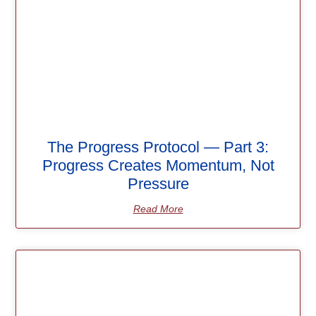
The Progress Protocol — Part 3:
Progress Creates Momentum, Not
Pressure
Read More