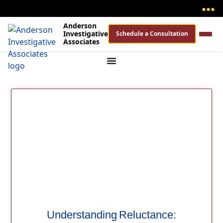
●
●
●
Anderson
Investigative
Schedule a Consultation
Associates
Understanding Reluctance: