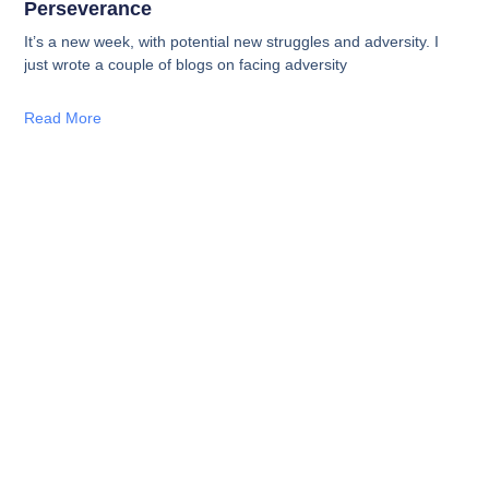
Perseverance
It’s a new week, with potential new struggles and adversity. I
just wrote a couple of blogs on facing adversity
Read More