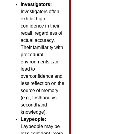
Investigators:
Investigators often
exhibit high
confidence in their
recall, regardless of
actual accuracy.
Their familiarity with
procedural
environments can
lead to
overconfidence and
less reflection on the
source of memory
(e.g., firsthand vs.
secondhand
knowledge).
Laypeople:
Laypeople may be
less confident, more