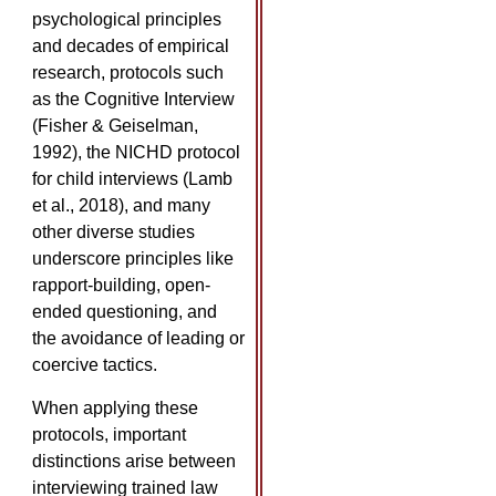
psychological principles
and decades of empirical
research, protocols such
as the Cognitive Interview
(Fisher & Geiselman,
1992), the NICHD protocol
for child interviews (Lamb
et al., 2018), and many
other diverse studies
underscore principles like
rapport-building, open-
ended questioning, and
the avoidance of leading or
coercive tactics.
When applying these
protocols, important
distinctions arise between
interviewing trained law