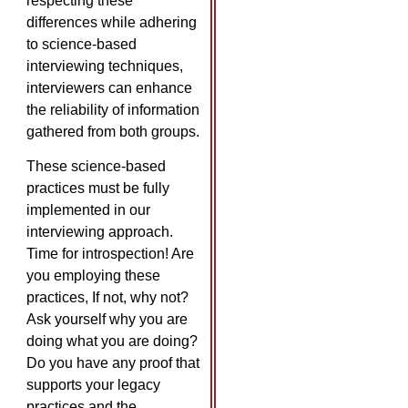
respecting these
differences while adhering
to science-based
interviewing techniques,
interviewers can enhance
the reliability of information
gathered from both groups.
These science-based
practices must be fully
implemented in our
interviewing approach.
Time for introspection! Are
you employing these
practices, If not, why not?
Ask yourself why you are
doing what you are doing?
Do you have any proof that
supports your legacy
practices and the