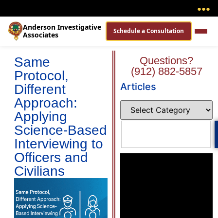
●
●
●
Anderson Investigative
Schedule a Consultation
Associates
Same
Questions?
(912) 882-5857
Protocol,
Articles
Different
Approach:
Applying
Science-Based
Interviewing to
Officers and
Civilians