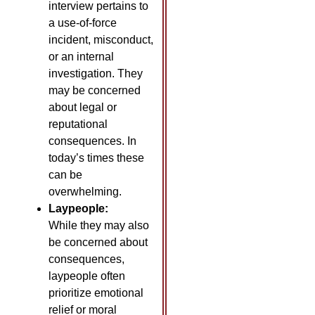
interview pertains to
a use-of-force
incident, misconduct,
or an internal
investigation. They
may be concerned
about legal or
reputational
consequences. In
today’s times these
can be
overwhelming.
Laypeople:
While they may also
be concerned about
consequences,
laypeople often
prioritize emotional
relief or moral