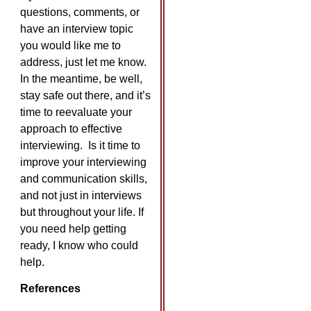
questions, comments, or
have an interview topic
you would like me to
address, just let me know.
In the meantime, be well,
stay safe out there, and it’s
time to reevaluate your
approach to effective
interviewing. Is it time to
improve your interviewing
and communication skills,
and not just in interviews
but throughout your life. If
you need help getting
ready, I know who could
help.
References