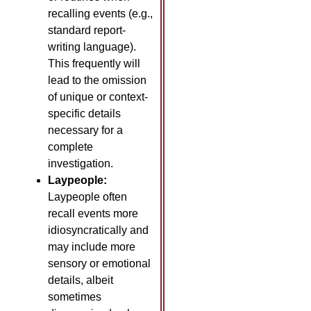
recalling events (e.g.,
standard report-
writing language).
This frequently will
lead to the omission
of unique or context-
specific details
necessary for a
complete
investigation.
Laypeople:
Laypeople often
recall events more
idiosyncratically and
may include more
sensory or emotional
details, albeit
sometimes