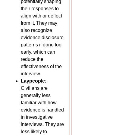
potentially shaping
their responses to
align with or deflect
from it. They may
also recognize
evidence disclosure
patterns if done too
early, which can
reduce the
effectiveness of the
interview.
Laypeople:
Civilians are
generally less
familiar with how
evidence is handled
in investigative
interviews. They are
less likely to