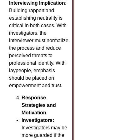
Interviewing Implication:
Building rapport and
establishing neutrality is
critical in both cases. With
investigators, the
interviewer must normalize
the process and reduce
perceived threats to
professional identity. With
laypeople, emphasis
should be placed on
empowerment and trust.
Response
Strategies and
Motivation
Investigators:
Investigators may be
more guarded if the