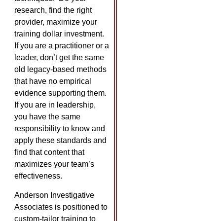
research, find the right
provider, maximize your
training dollar investment.
If you are a practitioner or a
leader, don’t get the same
old legacy-based methods
that have no empirical
evidence supporting them.
If you are in leadership,
you have the same
responsibility to know and
apply these standards and
find that content that
maximizes your team’s
effectiveness.
Anderson Investigative
Associates is positioned to
custom-tailor training to