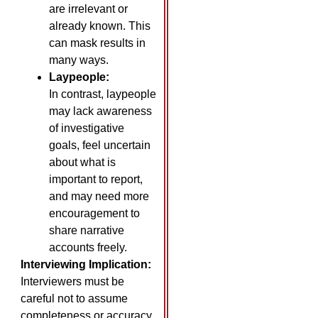
are irrelevant or
already known. This
can mask results in
many ways.
Laypeople:
In contrast, laypeople
may lack awareness
of investigative
goals, feel uncertain
about what is
important to report,
and may need more
encouragement to
share narrative
accounts freely.
Interviewing Implication:
Interviewers must be
careful not to assume
completeness or accuracy