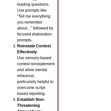
leading questions.
Use prompts like
“Tell me everything
you remember
about…” followed by
focused elaboration
prompts.
Reinstate Context
Effectively:
Use sensory-based
context reinstatement
and allow mental
rehearsal,
particularly helpful to
overcome script-
based reporting.
Establish Non-
Threatening