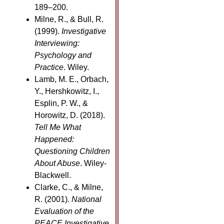
189–200.
Milne, R., & Bull, R.
(1999).
Investigative
Interviewing:
Psychology and
Practice
. Wiley.
Lamb, M. E., Orbach,
Y., Hershkowitz, I.,
Esplin, P. W., &
Horowitz, D. (2018).
Tell Me What
Happened:
Questioning Children
About Abuse
. Wiley-
Blackwell.
Clarke, C., & Milne,
R. (2001).
National
Evaluation of the
PEACE Investigative