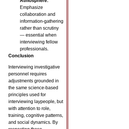
Atmosphere:
Emphasize
collaboration and
information-gathering
rather than scrutiny
— essential when
interviewing fellow
professionals.
Conclusion
Interviewing investigative
personnel requires
adjustments grounded in
the same science-based
principles used for
interviewing laypeople, but
with attention to role,
training, cognitive patterns,
and social dynamics. By