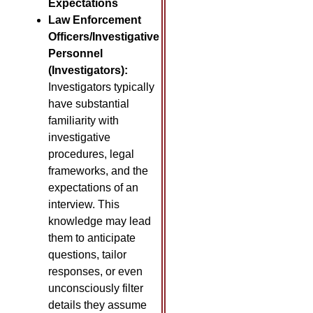
Expectations
Law Enforcement
Officers/Investigative
Personnel
(Investigators):
Investigators typically
have substantial
familiarity with
investigative
procedures, legal
frameworks, and the
expectations of an
interview. This
knowledge may lead
them to anticipate
questions, tailor
responses, or even
unconsciously filter
details they assume