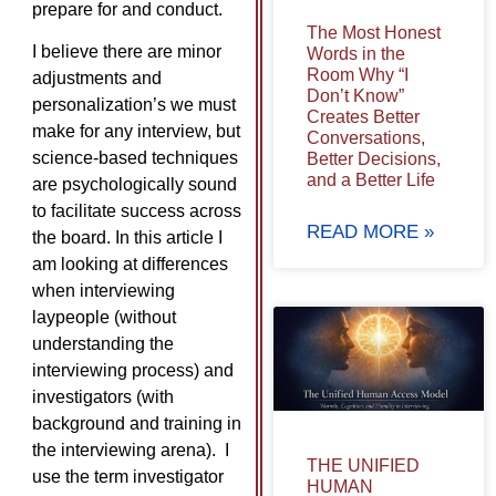
prepare for and conduct.
The Most Honest
I believe there are minor
Words in the
Room Why “I
adjustments and
Don’t Know”
personalization’s we must
Creates Better
make for any interview, but
Conversations,
science-based techniques
Better Decisions,
and a Better Life
are psychologically sound
to facilitate success across
READ MORE »
the board. In this article I
am looking at differences
when interviewing
laypeople (without
understanding the
interviewing process) and
investigators (with
background and training in
the interviewing arena). I
THE UNIFIED
use the term investigator
HUMAN