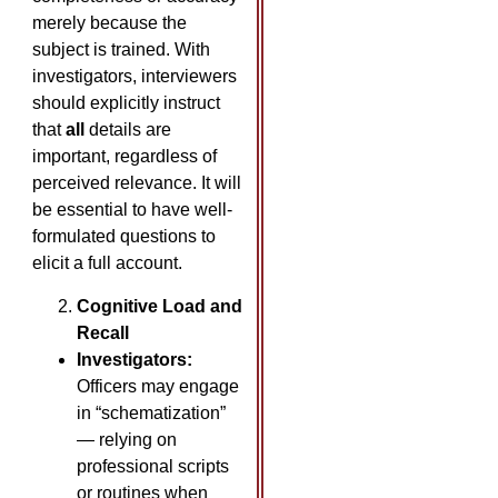
merely because the
subject is trained. With
investigators, interviewers
should explicitly instruct
that
all
details are
important, regardless of
perceived relevance. It will
be essential to have well-
formulated questions to
elicit a full account.
Cognitive Load and
Recall
Investigators:
Officers may engage
in “schematization”
— relying on
professional scripts
or routines when