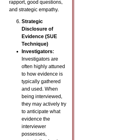
rapport, good questions,
and strategic empathy.
Strategic
Disclosure of
Evidence (SUE
Technique)
Investigators:
Investigators are
often highly attuned
to how evidence is
typically gathered
and used. When
being interviewed,
they may actively try
to anticipate what
evidence the
interviewer
possesses,