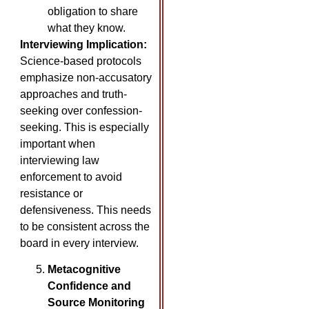
obligation to share
what they know.
Interviewing Implication:
Science-based protocols
emphasize non-accusatory
approaches and truth-
seeking over confession-
seeking. This is especially
important when
interviewing law
enforcement to avoid
resistance or
defensiveness. This needs
to be consistent across the
board in every interview.
Metacognitive
Confidence and
Source Monitoring