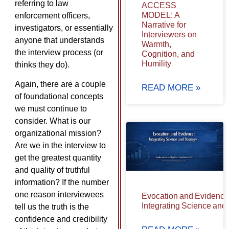
referring to law
ACCESS
MODEL: A
enforcement officers,
Narrative for
investigators, or essentially
Interviewers on
anyone that understands
Warmth,
the interview process (or
Cognition, and
Humility
thinks they do).
Again, there are a couple
READ MORE »
of foundational concepts
we must continue to
consider. What is our
organizational mission?
Are we in the interview to
get the greatest quantity
and quality of truthful
information? If the number
one reason interviewees
Evocation and Evidence
Integrating Science and
tell us the truth is the
confidence and credibility