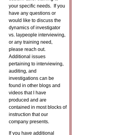
your specific needs. If you
have any questions or
would like to discuss the
dynamics of investigator
vs. laypeople interviewing,
or any training need,
please reach out.
Additional issues
pertaining to interviewing,
auditing, and
investigations can be
found in other blogs and
videos that I have
produced and are
contained in most blocks of
instruction that our
company presents.
If you have additional