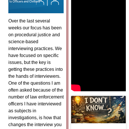
Over the last several
weeks our focus has been
on procedural justice and
science-based
interviewing practices. We
have focused on specific
issues, but the key is
getting these practices into
the hands of interviewers.
One of the questions I am
often asked because of the
number of law enforcement
officers I have interviewed
as subjects in
investigations, is how that
changes the interview you