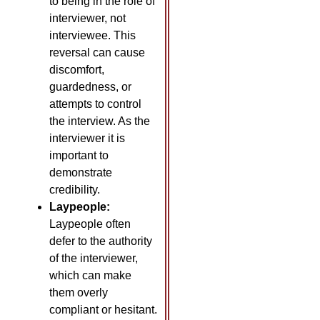
to being in the role of
interviewer, not
interviewee. This
reversal can cause
discomfort,
guardedness, or
attempts to control
the interview. As the
interviewer it is
important to
demonstrate
credibility.
Laypeople:
Laypeople often
defer to the authority
of the interviewer,
which can make
them overly
compliant or hesitant.