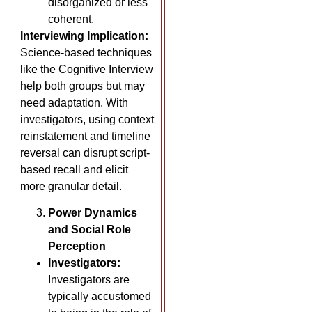
disorganized or less
coherent.
Interviewing Implication:
Science-based techniques
like the Cognitive Interview
help both groups but may
need adaptation. With
investigators, using context
reinstatement and timeline
reversal can disrupt script-
based recall and elicit
more granular detail.
Power Dynamics
and Social Role
Perception
Investigators:
Investigators are
typically accustomed