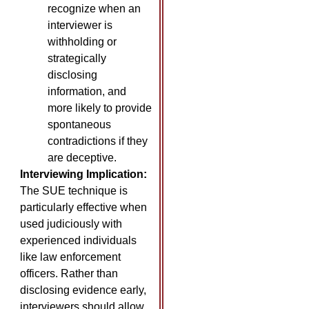
recognize when an
interviewer is
withholding or
strategically
disclosing
information, and
more likely to provide
spontaneous
contradictions if they
are deceptive.
Interviewing Implication:
The SUE technique is
particularly effective when
used judiciously with
experienced individuals
like law enforcement
officers. Rather than
disclosing evidence early,
interviewers should allow