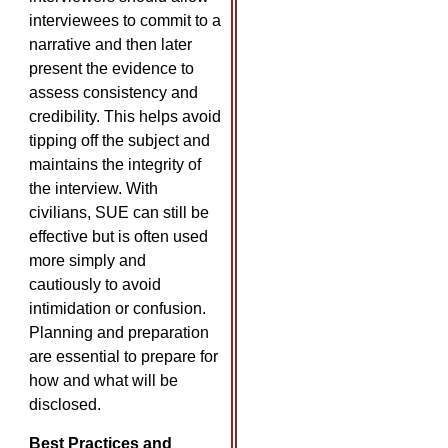
interviewees to commit to a
narrative and then later
present the evidence to
assess consistency and
credibility. This helps avoid
tipping off the subject and
maintains the integrity of
the interview. With
civilians, SUE can still be
effective but is often used
more simply and
cautiously to avoid
intimidation or confusion.
Planning and preparation
are essential to prepare for
how and what will be
disclosed.
Best Practices and