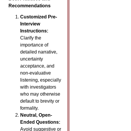
Recommendations
Customized Pre-
Interview
Instructions:
Clarify the
importance of
detailed narrative,
uncertainty
acceptance, and
non-evaluative
listening, especially
with investigators
who may otherwise
default to brevity or
formality.
Neutral, Open-
Ended Questions:
Avoid suggestive or