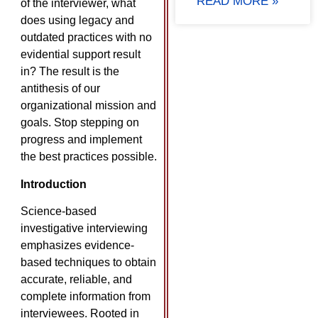
READ MORE »
of the interviewer, what
does using legacy and
outdated practices with no
evidential support result
in? The result is the
antithesis of our
organizational mission and
goals. Stop stepping on
progress and implement
the best practices possible.
Introduction
Science-based
investigative interviewing
emphasizes evidence-
based techniques to obtain
accurate, reliable, and
complete information from
interviewees. Rooted in