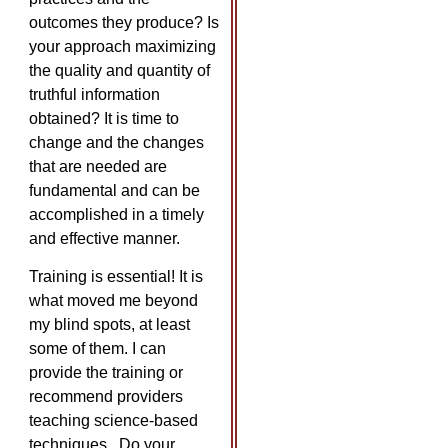
outcomes they produce? Is
your approach maximizing
the quality and quantity of
truthful information
obtained? It is time to
change and the changes
that are needed are
fundamental and can be
accomplished in a timely
and effective manner.
Training is essential! It is
what moved me beyond
my blind spots, at least
some of them. I can
provide the training or
recommend providers
teaching science-based
techniques. Do your