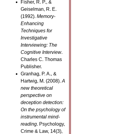
Fisher, R. P., &
Geiselman, R. E.
(1992).
Memory-
Enhancing
Techniques for
Investigative
Interviewing: The
Cognitive Interview
.
Charles C. Thomas
Publisher.
Granhag, P. A., &
Hartwig, M. (2008).
A
new theoretical
perspective on
deception detection:
On the psychology of
instrumental mind-
reading
. Psychology,
Crime & Law, 14(3),