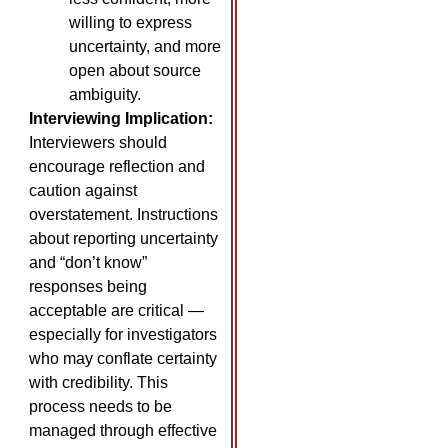
willing to express
uncertainty, and more
open about source
ambiguity.
Interviewing Implication:
Interviewers should
encourage reflection and
caution against
overstatement. Instructions
about reporting uncertainty
and “don’t know”
responses being
acceptable are critical —
especially for investigators
who may conflate certainty
with credibility. This
process needs to be
managed through effective