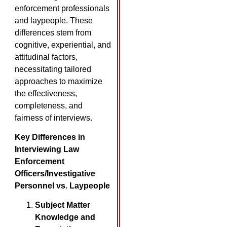
enforcement professionals
and laypeople. These
differences stem from
cognitive, experiential, and
attitudinal factors,
necessitating tailored
approaches to maximize
the effectiveness,
completeness, and
fairness of interviews.
Key Differences in
Interviewing Law
Enforcement
Officers/Investigative
Personnel vs. Laypeople
Subject Matter
Knowledge and