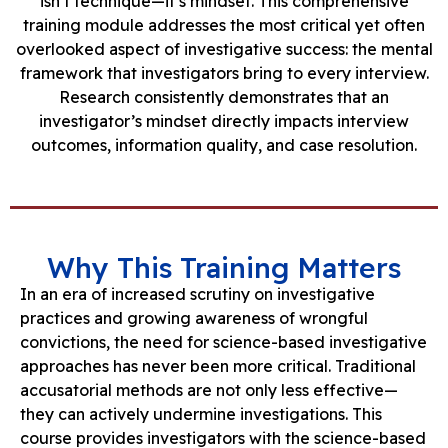
isn’t technique—it’s mindset. This comprehensive
training module addresses the most critical yet often
overlooked aspect of investigative success: the mental
framework that investigators bring to every interview.
Research consistently demonstrates that an
investigator’s mindset directly impacts interview
outcomes, information quality, and case resolution.
Why This Training Matters
In an era of increased scrutiny on investigative
practices and growing awareness of wrongful
convictions, the need for science-based investigative
approaches has never been more critical. Traditional
accusatorial methods are not only less effective—
they can actively undermine investigations. This
course provides investigators with the science-based