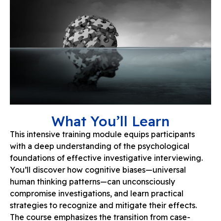
What You’ll Learn
This intensive training module equips participants
with a deep understanding of the psychological
foundations of effective investigative interviewing.
You’ll discover how cognitive biases—universal
human thinking patterns—can unconsciously
compromise investigations, and learn practical
strategies to recognize and mitigate their effects.
The course emphasizes the transition from case-