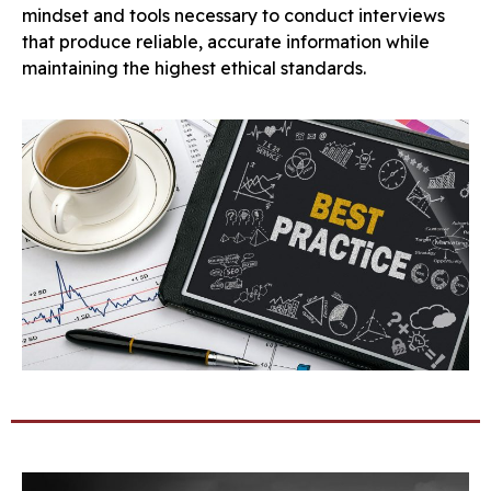
mindset and tools necessary to conduct interviews
that produce reliable, accurate information while
maintaining the highest ethical standards.