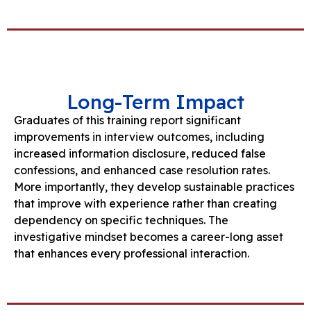
Long-Term Impact
Graduates of this training report significant
improvements in interview outcomes, including
increased information disclosure, reduced false
confessions, and enhanced case resolution rates.
More importantly, they develop sustainable practices
that improve with experience rather than creating
dependency on specific techniques. The
investigative mindset becomes a career-long asset
that enhances every professional interaction.