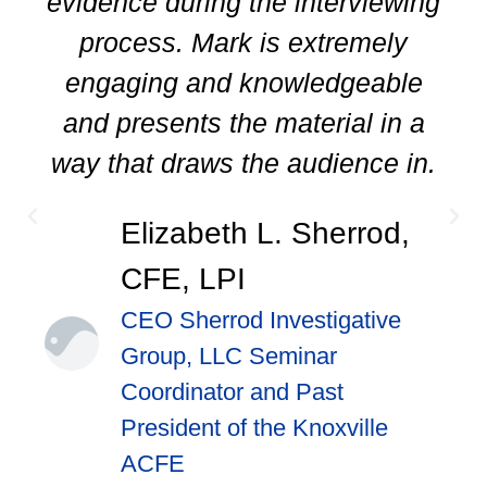
evidence during the interviewing
process. Mark is extremely
engaging and knowledgeable
and presents the material in a
way that draws the audience in.
Elizabeth L. Sherrod,
CFE, LPI
CEO Sherrod Investigative
Group, LLC Seminar
Coordinator and Past
President of the Knoxville
ACFE