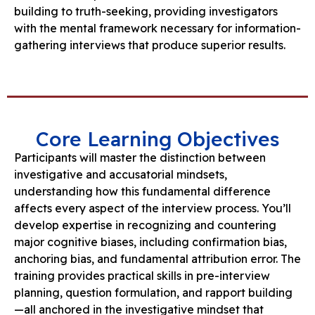
building to truth-seeking, providing investigators
with the mental framework necessary for information-
gathering interviews that produce superior results.
Core Learning Objectives
Participants will master the distinction between
investigative and accusatorial mindsets,
understanding how this fundamental difference
affects every aspect of the interview process. You’ll
develop expertise in recognizing and countering
major cognitive biases, including confirmation bias,
anchoring bias, and fundamental attribution error. The
training provides practical skills in pre-interview
planning, question formulation, and rapport building
—all anchored in the investigative mindset that