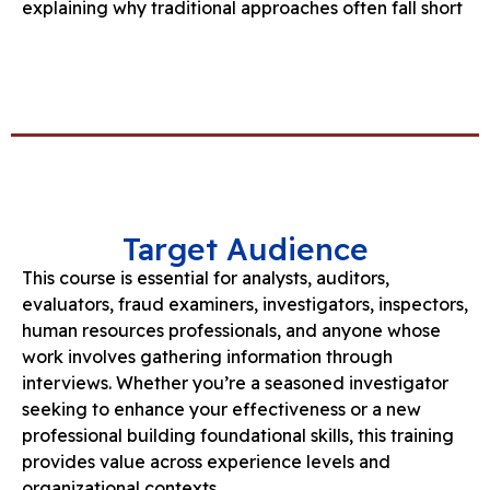
explaining why traditional approaches often fall short
Target Audience
This course is essential for analysts, auditors,
evaluators, fraud examiners, investigators, inspectors,
human resources professionals, and anyone whose
work involves gathering information through
interviews. Whether you’re a seasoned investigator
seeking to enhance your effectiveness or a new
professional building foundational skills, this training
provides value across experience levels and
organizational contexts.