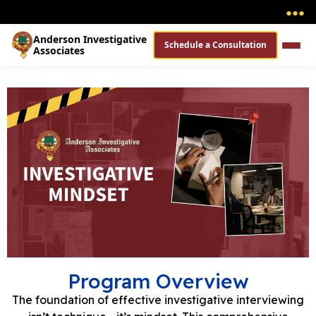
●
●
●
Anderson Investigative
Schedule a Consultation
Associates
Program Overview
The foundation of effective investigative interviewing