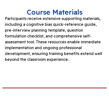
Course Materials
Participants receive extensive supporting materials,
including a cognitive bias quick-reference guide,
pre-interview planning template, question
formulation checklist, and comprehensive self-
assessment tool. These resources enable immediate
implementation and ongoing professional
development, ensuring training benefits extend well
beyond the classroom experience.