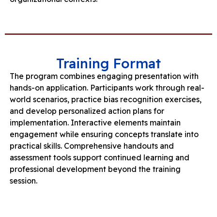
Training Format
The program combines engaging presentation with
hands-on application. Participants work through real-
world scenarios, practice bias recognition exercises,
and develop personalized action plans for
implementation. Interactive elements maintain
engagement while ensuring concepts translate into
practical skills. Comprehensive handouts and
assessment tools support continued learning and
professional development beyond the training
session.