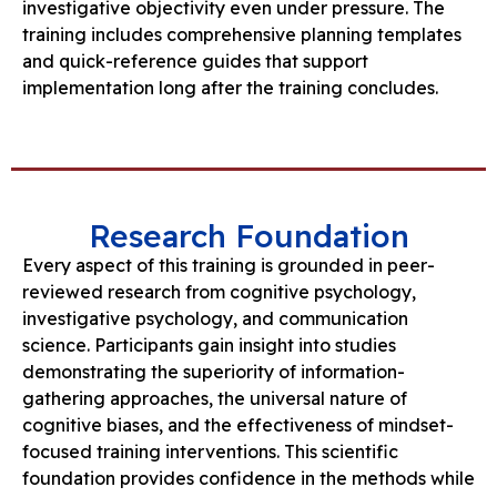
investigative objectivity even under pressure. The
training includes comprehensive planning templates
and quick-reference guides that support
implementation long after the training concludes.
Research Foundation
Every aspect of this training is grounded in peer-
reviewed research from cognitive psychology,
investigative psychology, and communication
science. Participants gain insight into studies
demonstrating the superiority of information-
gathering approaches, the universal nature of
cognitive biases, and the effectiveness of mindset-
focused training interventions. This scientific
foundation provides confidence in the methods while