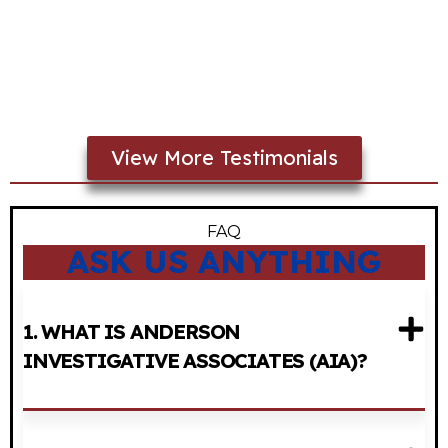
View More Testimonials
FAQ
ASK US ANYTHING
1. WHAT IS ANDERSON
INVESTIGATIVE ASSOCIATES (AIA)?