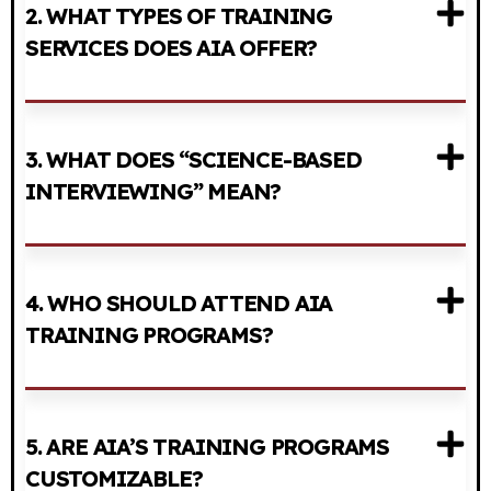
2. WHAT TYPES OF TRAINING
SERVICES DOES AIA OFFER?
3. WHAT DOES “SCIENCE-BASED
INTERVIEWING” MEAN?
4. WHO SHOULD ATTEND AIA
TRAINING PROGRAMS?
5. ARE AIA’S TRAINING PROGRAMS
CUSTOMIZABLE?