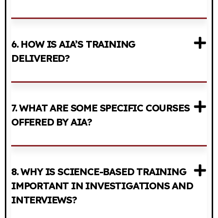
6. HOW IS AIA’S TRAINING
DELIVERED?
7. WHAT ARE SOME SPECIFIC COURSES
OFFERED BY AIA?
8. WHY IS SCIENCE-BASED TRAINING
IMPORTANT IN INVESTIGATIONS AND
INTERVIEWS?