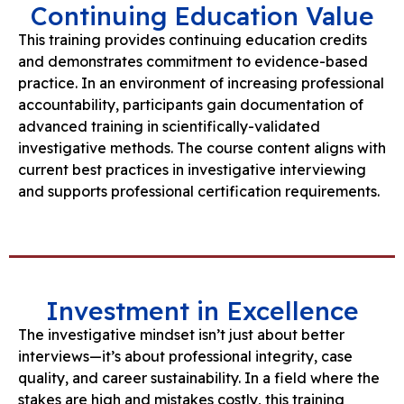
Continuing Education Value
This training provides continuing education credits
and demonstrates commitment to evidence-based
practice. In an environment of increasing professional
accountability, participants gain documentation of
advanced training in scientifically-validated
investigative methods. The course content aligns with
current best practices in investigative interviewing
and supports professional certification requirements.
Investment in Excellence
The investigative mindset isn’t just about better
interviews—it’s about professional integrity, case
quality, and career sustainability. In a field where the
stakes are high and mistakes costly, this training