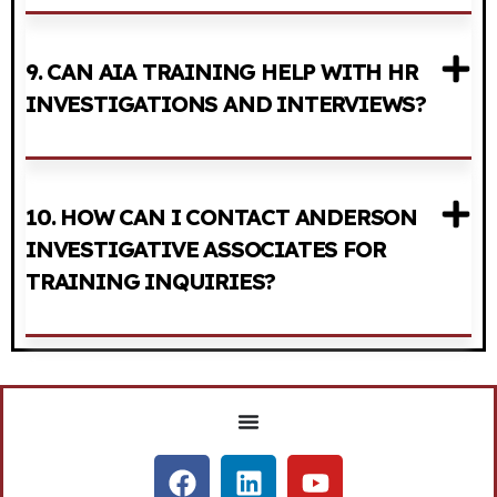
9. CAN AIA TRAINING HELP WITH HR
INVESTIGATIONS AND INTERVIEWS?
10. HOW CAN I CONTACT ANDERSON
INVESTIGATIVE ASSOCIATES FOR
TRAINING INQUIRIES?