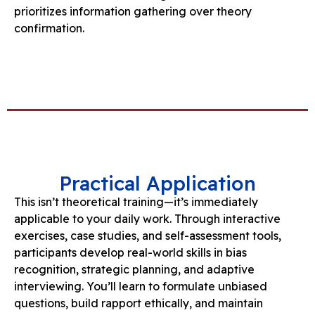
prioritizes information gathering over theory
confirmation.
Practical Application
This isn’t theoretical training—it’s immediately
applicable to your daily work. Through interactive
exercises, case studies, and self-assessment tools,
participants develop real-world skills in bias
recognition, strategic planning, and adaptive
interviewing. You’ll learn to formulate unbiased
questions, build rapport ethically, and maintain