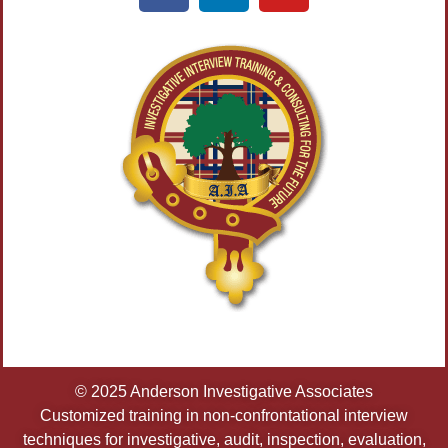
© 2025 Anderson Investigative Associates
Customized training in non-confrontational interview
techniques for investigative, audit, inspection, evaluation,