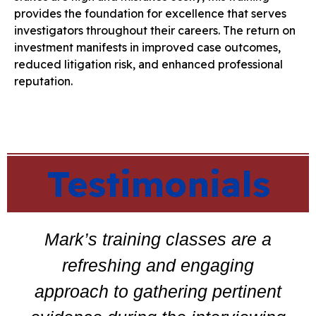
provides the foundation for excellence that serves
investigators throughout their careers. The return on
investment manifests in improved case outcomes,
reduced litigation risk, and enhanced professional
reputation.
Testimonials
Mark’s training classes are a
refreshing and engaging
approach to gathering pertinent