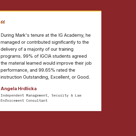
“
During Mark's tenure at the IG Academy, he
managed or contributed significantly to the
delivery of a majority of our training
programs. 99% of IGCIA students agreed
the material learned would improve their job
performance, and 99.65% rated the
instruction Outstanding, Excellent, or Good.
Angela Hrdlicka
Independent Management, Security & Law
Enforcement Consultant