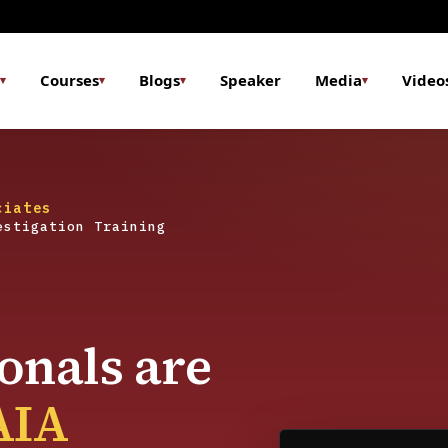
Courses
Blogs
Speaker
Media
Video
▾
▾
▾
▾
ciates
estigation Training
onals are
AIA