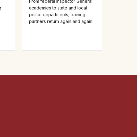
From federal Inspector General
g
academies to state and local
police departments, training
partners return again and again.