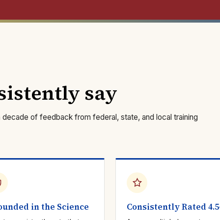
sistently say
ecade of feedback from federal, state, and local training
ounded in the Science
Consistently Rated 4.5