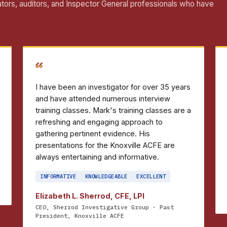
ators, auditors, and Inspector General professionals who have
“
I have been an investigator for over 35 years
and have attended numerous interview
training classes. Mark's training classes are a
refreshing and engaging approach to
gathering pertinent evidence. His
presentations for the Knoxville ACFE are
always entertaining and informative.
INFORMATIVE
KNOWLEDGEABLE
EXCELLENT
Elizabeth L. Sherrod, CFE, LPI
CEO, Sherrod Investigative Group · Past
President, Knoxville ACFE