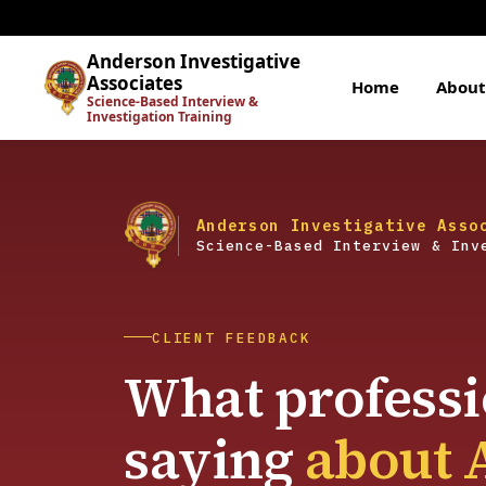
Anderson Investigative
Associates
Home
About
Science-Based Interview &
Investigation Training
Anderson Investigative Asso
Science-Based Interview & Inv
CLIENT FEEDBACK
What professi
saying
about 