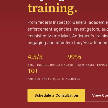
training.
From federal Inspector General academies
enforcement agencies, investigators, aud
consistently rate Mark Anderson's train
engaging and effective they've attended
4.5/5
99%
AVG. INSTRUCTOR RATING
JOB PERFORMANCE IMPROV
10+
PARTNER INSTITUTES & AGENCIES
Schedule a Consultation
View Co