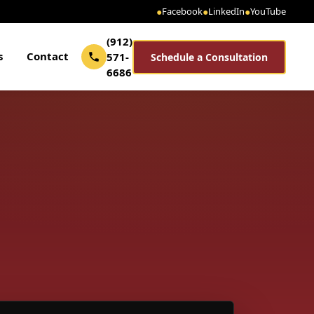
●
Facebook
●
LinkedIn
●
YouTube
(912)
s
Contact
571-
Schedule a Consultation
6686