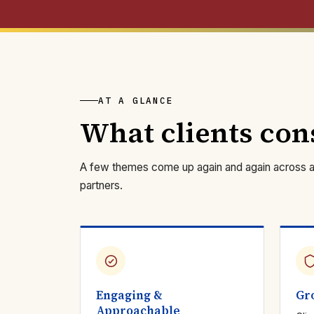
AT A GLANCE
What clients con
A few themes come up again and again across a d
partners.
Engaging &
Gr
Approachable