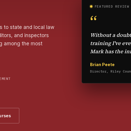
FEATURED REVIEW
“
 to state and local law
Without a doubt
itors, and inspectors
training I've ev
ing among the most
Mark has the inn
.
Brian Peete
Director, Riley Coun
EMENT
urses