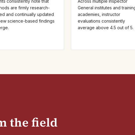
nts consistently note that
Across multiple Inspector
hods are firmly research-
General institutes and trainin
ed and continually updated
academies, instructor
new science-based findings
evaluations consistently
rge.
average above 4.5 out of 5.
 the field