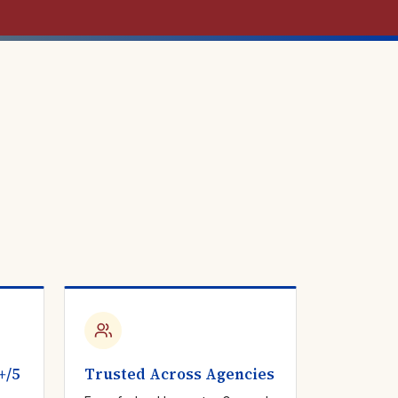
+/5
Trusted Across Agencies