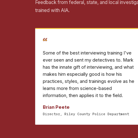
Feedback from federal, state, and local investig
trained with AIA.
“
Some of the best interviewing training I've
ever seen and sent my detectives to. Mark
has the innate gift of interviewing, and what
makes him especially good is how his
practices, styles, and trainings evolve as he
learns more from science-based
information, then applies it to the field.
Brian Peete
Director, Riley County Police Department