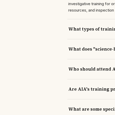
investigative training for
resources, and inspection
What types of traini
What does "science-
Who should attend A
Are AIA's training 
What are some specif