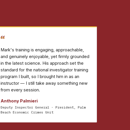
“
Mark's training is engaging, approachable,
and genuinely enjoyable, yet firmly grounded
in the latest science. His approach set the
standard for the national investigator training
program I built, so I brought him in as an
instructor — I still take away something new
from every session.
Anthony Palmieri
Deputy Inspector General · President, Palm
Beach Economic Crimes Unit