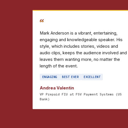
“
Mark Anderson is a vibrant, entertaining,
engaging and knowledgeable speaker. His
style, which includes stories, videos and
audio clips, keeps the audience involved and
leaves them wanting more, no matter the
length of the event.
ENGAGING
BEST EVER
EXCELLENT
Andrea Valentin
VP Prepaid FIU at FSV Payment Systems (US
Bank)