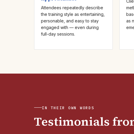
Clie
Attendees repeatedly describe
met
the training style as entertaining,
bas
personable, and easy to stay
as 
engaged with — even during
eme
full-day sessions.
IN THEIR OWN WORDS
Testimonials from