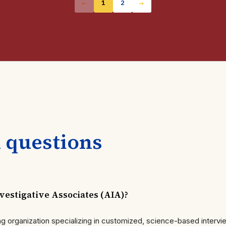
←
→
1
2
 questions
estigative Associates (AIA)?
ning organization specializing in customized, science-based interv