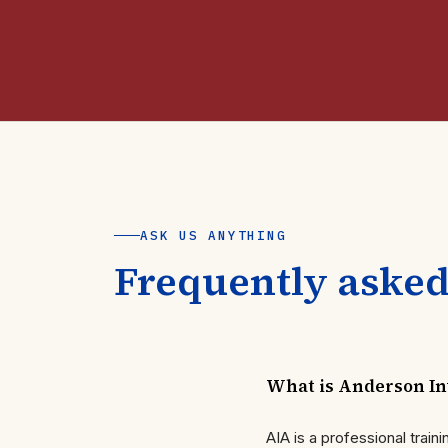
ASK US ANYTHING
Frequently asked
What is Anderson Inv
AIA is a professional trai