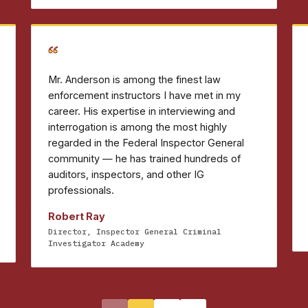
“
Mr. Anderson is among the finest law
enforcement instructors I have met in my
career. His expertise in interviewing and
interrogation is among the most highly
regarded in the Federal Inspector General
community — he has trained hundreds of
auditors, inspectors, and other IG
professionals.
Robert Ray
Director, Inspector General Criminal
Investigator Academy