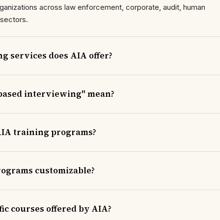
 organizations across law enforcement, corporate, audit, human
 sectors.
ng services does AIA offer?
based interviewing" mean?
IA training programs?
programs customizable?
ic courses offered by AIA?