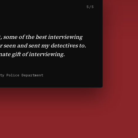
5/5
, some of the best interviewing
er seen and sent my detectives to.
ate gift of interviewing.
ty Police Department