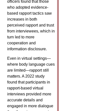
officers found that those
who adopted evidence-
based rapport tactics saw
increases in both
perceived rapport and trust
from interviewees, which in
turn led to more
cooperation and
information disclosure. ​
Even in virtual settings—
where body language cues
are limited—rapport still
matters. A 2022 study
found that participants in
rapport-based virtual
interviews provided more
accurate details and
engaged in more dialogue