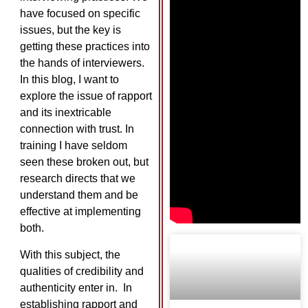
have focused on specific
issues, but the key is
getting these practices into
the hands of interviewers.
In this blog, I want to
explore the issue of rapport
and its inextricable
connection with trust. In
training I have seldom
seen these broken out, but
research directs that we
understand them and be
effective at implementing
both.
With this subject, the
qualities of credibility and
authenticity enter in. In
establishing rapport and