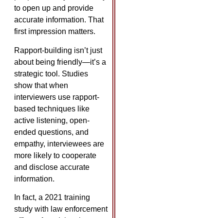
to open up and provide
accurate information. That
first impression matters.
Rapport-building isn’t just
about being friendly—it’s a
strategic tool. Studies
show that when
interviewers use rapport-
based techniques like
active listening, open-
ended questions, and
empathy, interviewees are
more likely to cooperate
and disclose accurate
information.
In fact, a 2021 training
study with law enforcement