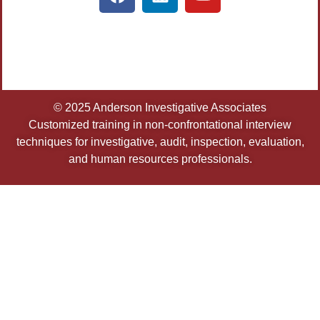
© 2025 Anderson Investigative Associates
Customized training in non-confrontational interview
techniques for investigative, audit, inspection, evaluation,
and human resources professionals.