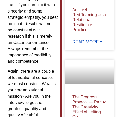
trust, if you can’t do it with
Article 4:
sincerity and some
Red Teaming as a
strategic empathy, you best
Relational
not do it. Results will not
Resilience
Practice
be consistent with
research if this is merely
READ MORE »
an Oscar performance.
Always remember the
importance of credibility
and competence.
Again, there are a couple
of foundational concepts
we must consider. What is
your organizational
mission? Are you in the
The Progress
Protocol — Part 4:
interview to get the
The Creativity
greatest quantity and
Effect of Letting
quality of truthful
Go