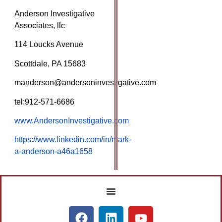
Anderson Investigative
Associates, llc
114 Loucks Avenue
Scottdale, PA 15683
manderson@andersoninvestigative.com
tel:912-571-6686
www.AndersonInvestigative.com
https://www.linkedin.com/in/mark-
a-anderson-a46a1658