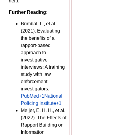
help.
Further Reading:
Brimbal, L., et al.
(2021). Evaluating
the benefits of a
rapport-based
approach to
investigative
interviews: A training
study with law
enforcement
investigators. ​
PubMed+1National
Policing Institute+1
Meijer, E. H. H., et al.
(2022). The Effects of
Rapport Building on
Information