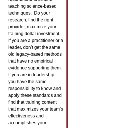
teaching science-based
techniques. Do your
research, find the right
provider, maximize your
training dollar investment.
If you are a practitioner or a
leader, don’t get the same
old legacy-based methods
that have no empirical
evidence supporting them.
If you are in leadership,
you have the same
responsibility to know and
apply these standards and
find that training content
that maximizes your team’s
effectiveness and
accomplishes your