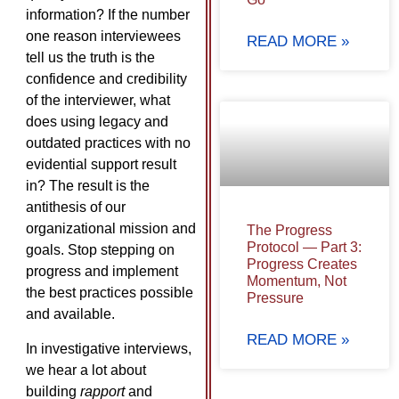
information? If the number
one reason interviewees
READ MORE »
tell us the truth is the
confidence and credibility
of the interviewer, what
does using legacy and
outdated practices with no
evidential support result
in? The result is the
antithesis of our
organizational mission and
The Progress
Protocol — Part 3:
goals. Stop stepping on
Progress Creates
progress and implement
Momentum, Not
the best practices possible
Pressure
and available.
READ MORE »
In investigative interviews,
we hear a lot about
building
rapport
and