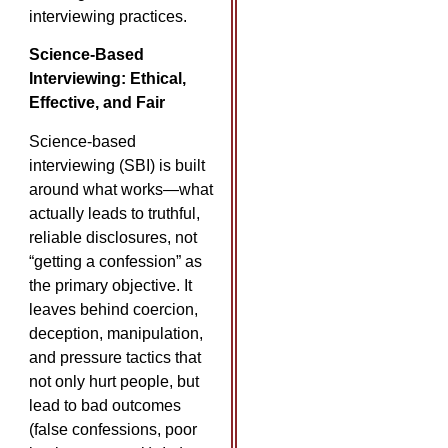
interviewing practices.
Science-Based
Interviewing: Ethical,
Effective, and Fair
Science-based
interviewing (SBI) is built
around what works—what
actually leads to truthful,
reliable disclosures, not
“getting a confession” as
the primary objective. It
leaves behind coercion,
deception, manipulation,
and pressure tactics that
not only hurt people, but
lead to bad outcomes
(false confessions, poor