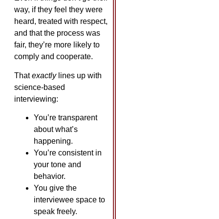
way, if they feel they were
heard, treated with respect,
and that the process was
fair, they’re more likely to
comply and cooperate.
That
exactly
lines up with
science-based
interviewing:
You’re transparent
about what’s
happening.
You’re consistent in
your tone and
behavior.
You give the
interviewee space to
speak freely.