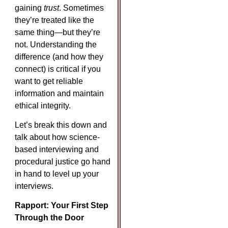
gaining
trust
. Sometimes
they’re treated like the
same thing—but they’re
not. Understanding the
difference (and how they
connect) is critical if you
want to get reliable
information and maintain
ethical integrity.
Let’s break this down and
talk about how science-
based interviewing and
procedural justice go hand
in hand to level up your
interviews.
Rapport: Your First Step
Through the Door