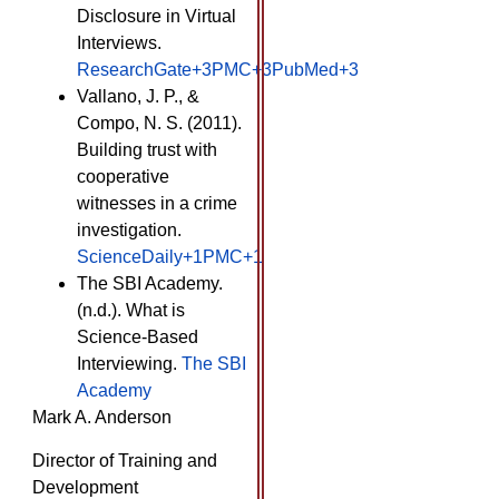
Disclosure in Virtual
Interviews. ​
ResearchGate+3PMC+3PubMed+3
Vallano, J. P., &
Compo, N. S. (2011).
Building trust with
cooperative
witnesses in a crime
investigation. ​
ScienceDaily+1PMC+1
The SBI Academy.
(n.d.). What is
Science-Based
Interviewing. ​
The SBI
Academy
Mark A. Anderson
Director of Training and
Development