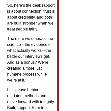
So, here’s the deal: rapport
is about connection, trust is
about credibility, and both
are built stronger when we
treat people fairly.
The more we embrace the
science—the evidence of
what actually works—the
better our interviews get.
And as a bonus? We’re
creating a more just,
humane process while
we’re at it.
Let’s leave behind
outdated methods and
move forward with integrity.
Build rapport. Earn trust.