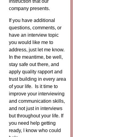
instruction that our
company presents.
If you have additional
questions, comments, or
have an interview topic
you would like me to
address, just let me know.
In the meantime, be well,
stay safe out there, and
apply quality rapport and
trust building in every area
of your life. Is it time to
improve your interviewing
and communication skills,
and not just in interviews
but throughout your life. If
you need help getting
ready, I know who could