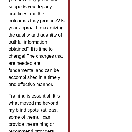
supports your legacy
practices and the
outcomes they produce? Is
your approach maximizing
the quality and quantity of
truthful information
obtained? It is time to
change! The changes that
are needed are
fundamental and can be
accomplished in a timely
and effective manner.
Training is essential! It is
what moved me beyond
my blind spots, (at least
some of them). I can
provide the training or
recommend providers