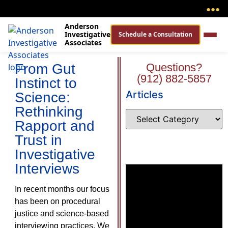
●
●
●
Anderson
Investigative
Schedule a Consultation
Associates
From Gut
Questions?
(912) 882-5857
Instinct to
Articles
Science:
Rethinking
Rapport and
Trust in
Investigative
Interviews
In recent months our focus
has been on procedural
justice and science-based
interviewing practices. We