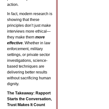
action.
In fact, modern research is
showing that these
principles don’t just make
interviews more ethical—
they make them
more
effective
. Whether in law
enforcement, military
settings, or private sector
investigations, science-
based techniques are
delivering better results
without sacrificing human
dignity.
The Takeaway: Rapport
Starts the Conversation,
Trust Makes It Count