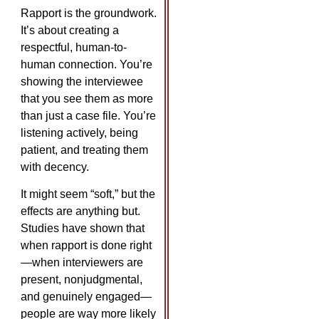
Rapport is the groundwork.
It’s about creating a
respectful, human-to-
human connection. You’re
showing the interviewee
that you see them as more
than just a case file. You’re
listening actively, being
patient, and treating them
with decency.
It might seem “soft,” but the
effects are anything but.
Studies have shown that
when rapport is done right
—when interviewers are
present, nonjudgmental,
and genuinely engaged—
people are way more likely