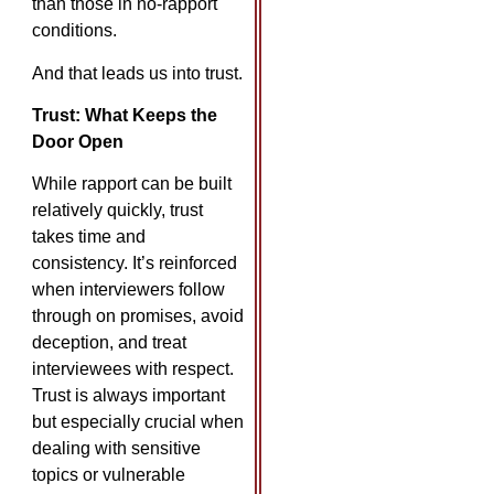
than those in no-rapport
conditions. ​
And that leads us into trust.
Trust: What Keeps the
Door Open
While rapport can be built
relatively quickly, trust
takes time and
consistency. It’s reinforced
when interviewers follow
through on promises, avoid
deception, and treat
interviewees with respect.
Trust is always important
but especially crucial when
dealing with sensitive
topics or vulnerable