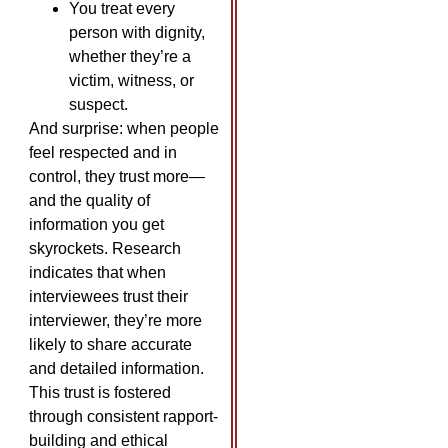
You treat every
person with dignity,
whether they’re a
victim, witness, or
suspect.
And surprise: when people
feel respected and in
control, they trust more—
and the quality of
information you get
skyrockets. Research
indicates that when
interviewees trust their
interviewer, they’re more
likely to share accurate
and detailed information.
This trust is fostered
through consistent rapport-
building and ethical