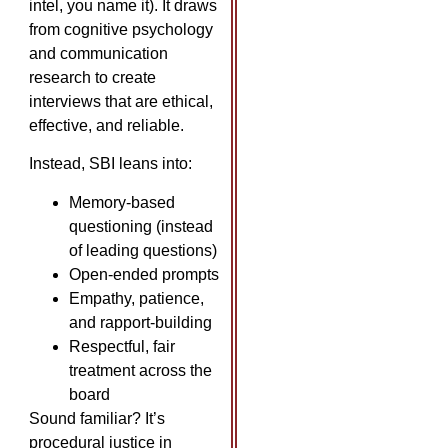
intel, you name it). It draws
from cognitive psychology
and communication
research to create
interviews that are ethical,
effective, and reliable.
Instead, SBI leans into:
Memory-based
questioning (instead
of leading questions)
Open-ended prompts
Empathy, patience,
and rapport-building
Respectful, fair
treatment across the
board
Sound familiar? It’s
procedural justice in