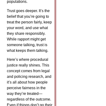
populations.
Trust goes deeper. It’s the
belief that you’re going to
treat the person fairly, keep
your word, and use what
they share responsibly.
While rapport might get
someone talking, trust is
what keeps them talking.
Here’s where procedural
justice really shines. This
concept comes from legal
and policing research, and
it’s all about how people
perceive fairness in the
way they’re treated—
regardless of the outcome.
Even if things don’t go their