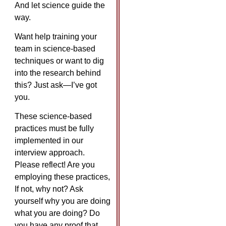
And let science guide the
way.
Want help training your
team in science-based
techniques or want to dig
into the research behind
this? Just ask—I’ve got
you.
These science-based
practices must be fully
implemented in our
interview approach.
Please reflect! Are you
employing these practices,
If not, why not? Ask
yourself why you are doing
what you are doing? Do
you have any proof that