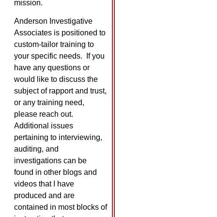
mission.
Anderson Investigative
Associates is positioned to
custom-tailor training to
your specific needs. If you
have any questions or
would like to discuss the
subject of rapport and trust,
or any training need,
please reach out.
Additional issues
pertaining to interviewing,
auditing, and
investigations can be
found in other blogs and
videos that I have
produced and are
contained in most blocks of