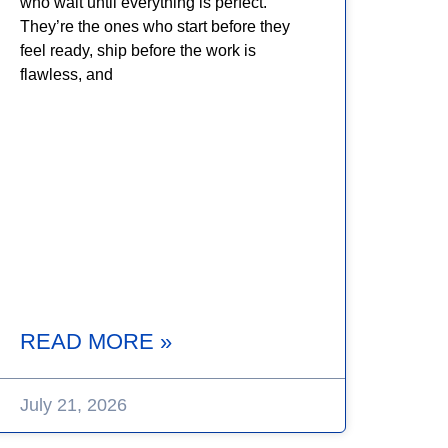
who wait until everything is perfect.
They’re the ones who start before they
feel ready, ship before the work is
flawless, and
READ MORE »
July 21, 2026