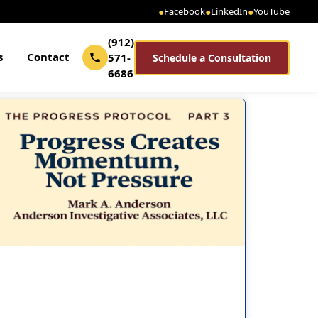
●
Facebook
●
LinkedIn
●
YouTube
(912)
s
Contact
571-
Schedule a Consultation
6686