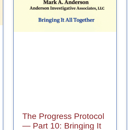
The Progress Protocol
— Part 10: Bringing It