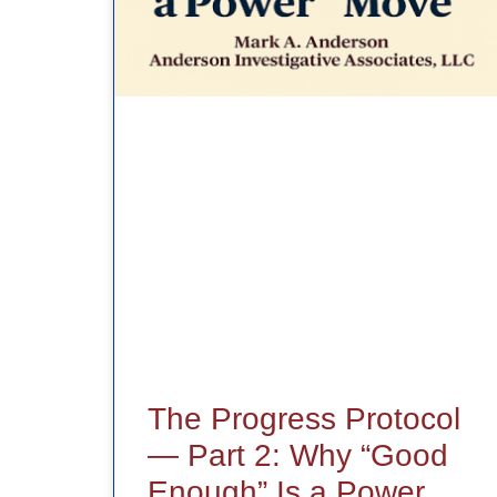
The Progress Protocol
— Part 2: Why “Good
Enough” Is a Power