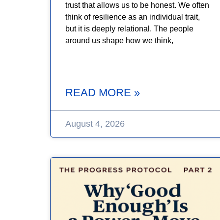
trust that allows us to be honest. We often
think of resilience as an individual trait,
but it is deeply relational. The people
around us shape how we think,
READ MORE »
August 4, 2026