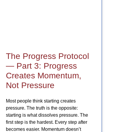
The Progress Protocol
— Part 3: Progress
Creates Momentum,
Not Pressure
Most people think starting creates
pressure. The truth is the opposite:
starting is what dissolves pressure. The
first step is the hardest. Every step after
becomes easier. Momentum doesn’t