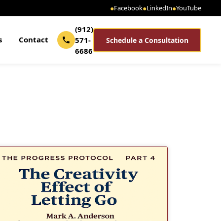
●
Facebook
●
LinkedIn
●
YouTube
(912)
s
Contact
571-
Schedule a Consultation
6686