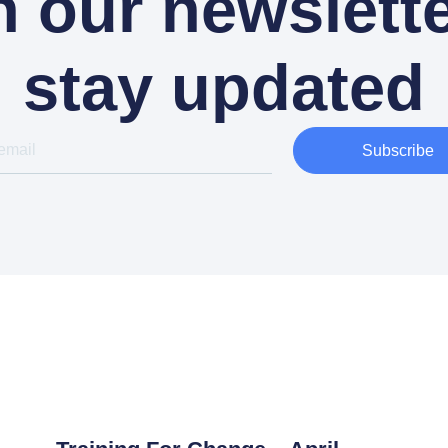
n our newslette
stay updated
Subscribe