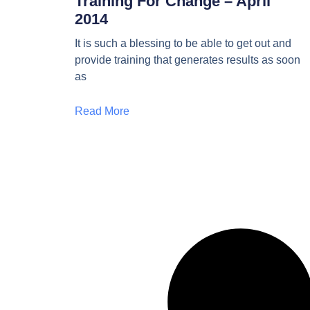
Training For Change – April
2014
It is such a blessing to be able to get out and
provide training that generates results as soon
as
Read More