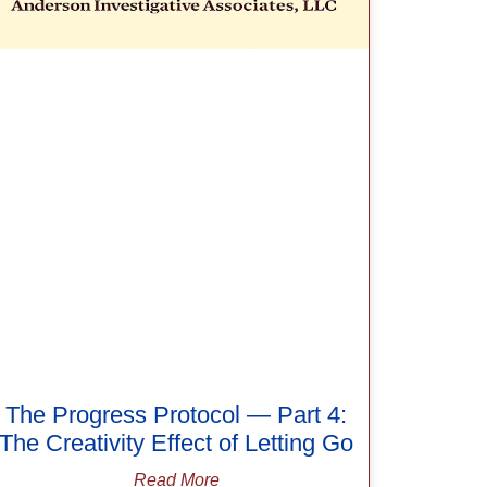
The Progress Protocol — Part 4:
The Creativity Effect of Letting Go
Read More