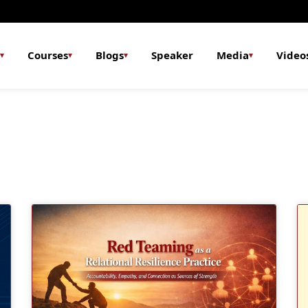
Courses
Blogs
Speaker
Media
Video
▾
▾
▾
▾