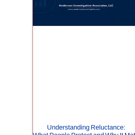
Understanding Reluctance: