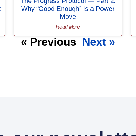
The Progress Protocol — Part 2:
t
Why “Good Enough” Is a Power
Move
Read More
« Previous
Next »