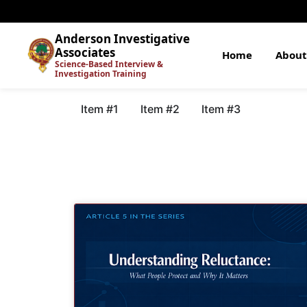
Anderson Investigative
Associates
Home
About
Science-Based Interview &
Investigation Training
Item #1
Item #2
Item #3