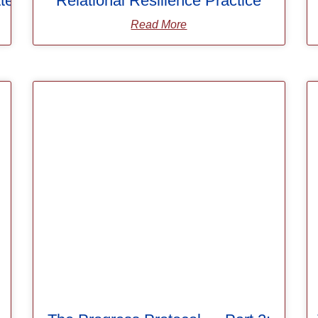
ters
Relational Resilience Practice
Read More