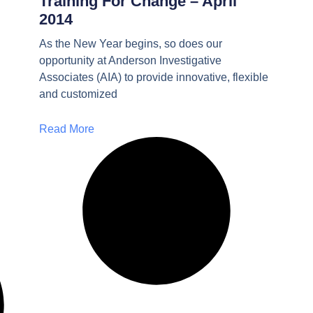
Training For Change – April
2014
As the New Year begins, so does our
opportunity at Anderson Investigative
Associates (AIA) to provide innovative, flexible
and customized
Read More