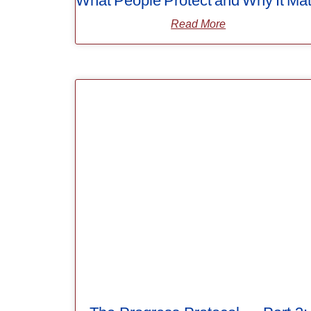
What People Protect and Why It Mat
Read More