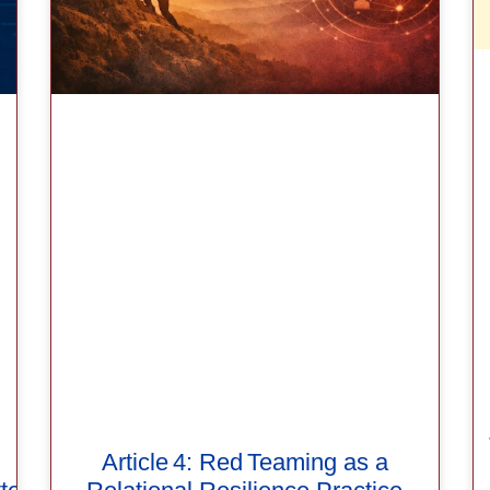
Article 4: Red Teaming as a