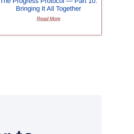
The Progress Protocol — Part 10:
Bringing It All Together
Read More