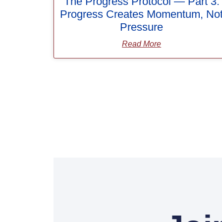
The Progress Protocol — Part 3:
Progress Creates Momentum, No
Pressure
Read More