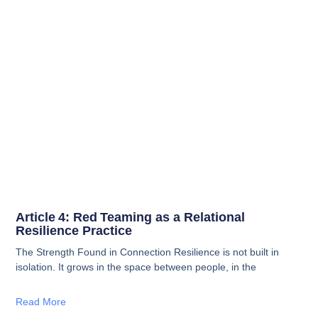
Article 4: Red Teaming as a Relational
Resilience Practice
The Strength Found in Connection Resilience is not built in
isolation. It grows in the space between people, in the
Read More