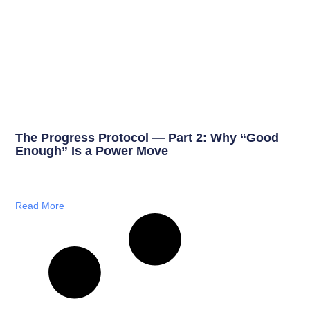
The Progress Protocol — Part 2: Why “Good
Enough” Is a Power Move
Read More