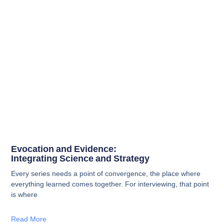
Evocation and Evidence:
Integrating Science and Strategy
Every series needs a point of convergence, the place where
everything learned comes together. For interviewing, that point
is where
Read More