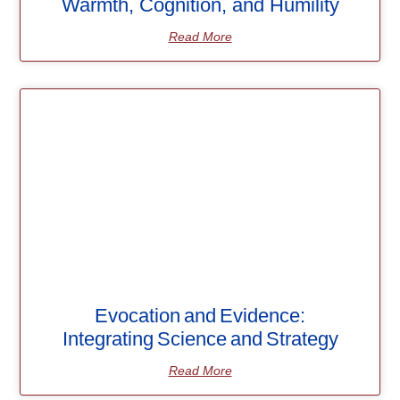
Warmth, Cognition, and Humility
Read More
Evocation and Evidence:
Integrating Science and Strategy
Read More