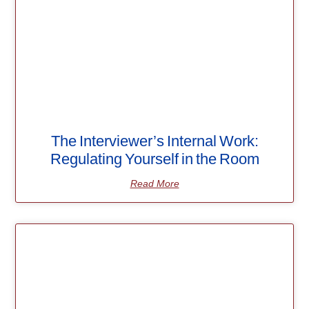
The Interviewer’s Internal Work:
Regulating Yourself in the Room
Read More