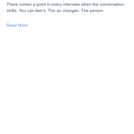
There comes a point in every interview when the conversation
shifts. You can feel it. The air changes. The person
Read More