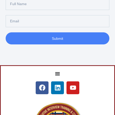
Submit