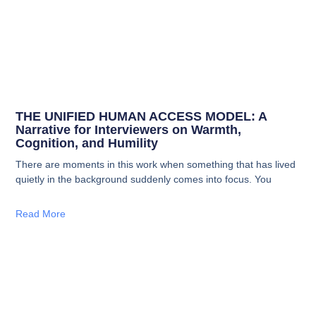
THE UNIFIED HUMAN ACCESS MODEL: A
Narrative for Interviewers on Warmth,
Cognition, and Humility
There are moments in this work when something that has lived
quietly in the background suddenly comes into focus. You
Read More