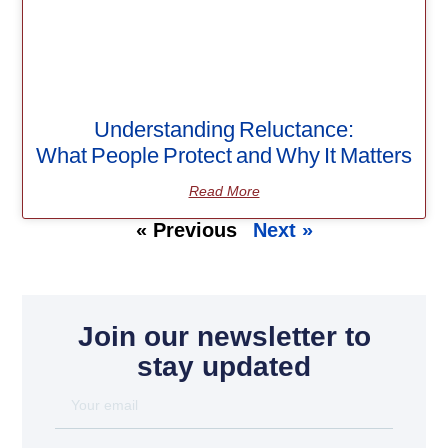
Understanding Reluctance:
What People Protect and Why It Matters
Read More
« Previous
Next »
Join our newsletter to
stay updated