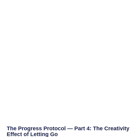
The Progress Protocol — Part 4: The Creativity
Effect of Letting Go