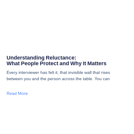
Understanding Reluctance:
What People Protect and Why It Matters
Every interviewer has felt it, that invisible wall that rises
between you and the person across the table. You can
Read More