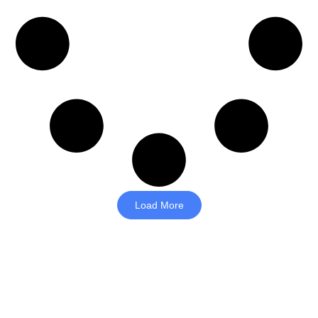
Load More