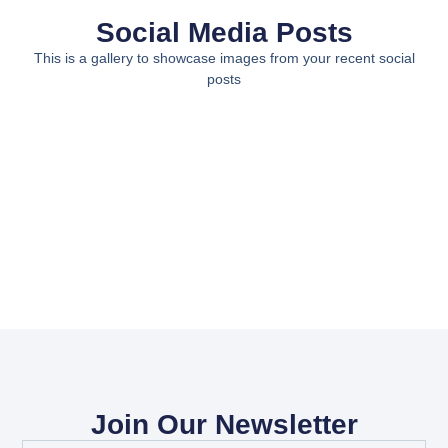
Social Media Posts
This is a gallery to showcase images from your recent social
posts
Join Our Newsletter