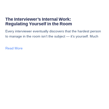
The Interviewer’s Internal Work:
Regulating Yourself in the Room
Every interviewer eventually discovers that the hardest person
to manage in the room isn’t the subject — it’s yourself. Much
Read More