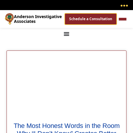
●
●
●
Anderson Investigative
Schedule a Consultation
Associates
The Most Honest Words in the Room