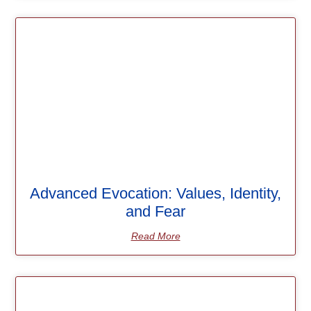
Advanced Evocation: Values, Identity,
and Fear
Read More