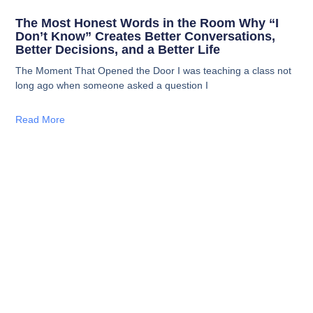
The Most Honest Words in the Room Why “I
Don’t Know” Creates Better Conversations,
Better Decisions, and a Better Life
The Moment That Opened the Door I was teaching a class not
long ago when someone asked a question I
Read More