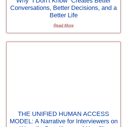
Why “I Don’t Know” Creates Better
Conversations, Better Decisions, and a
Better Life
Read More
THE UNIFIED HUMAN ACCESS
MODEL: A Narrative for Interviewers on