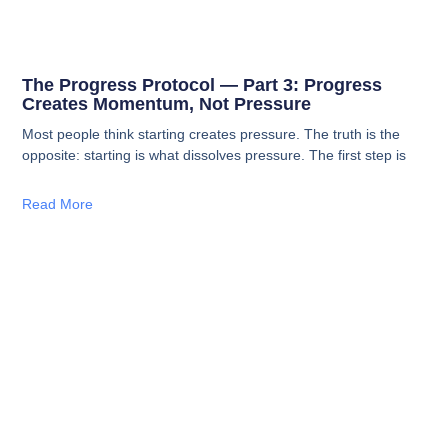
The Progress Protocol — Part 3: Progress
Creates Momentum, Not Pressure
Most people think starting creates pressure. The truth is the
opposite: starting is what dissolves pressure. The first step is
Read More