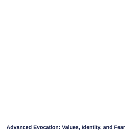
Advanced Evocation: Values, Identity, and Fear