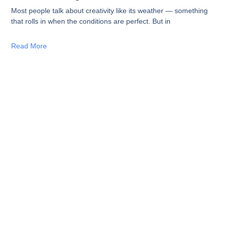
Most people talk about creativity like its weather — something
that rolls in when the conditions are perfect. But in
Read More