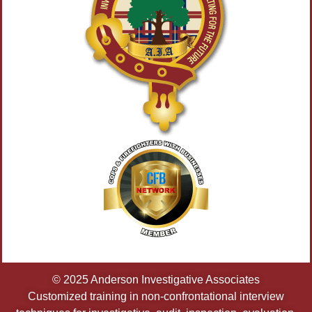
© 2025 Anderson Investigative Associates
Customized training in non-confrontational interview