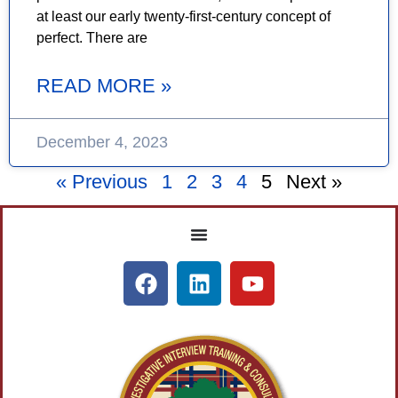
at least our early twenty-first-century concept of
perfect. There are
READ MORE »
December 4, 2023
« Previous
1
2
3
4
5
Next »