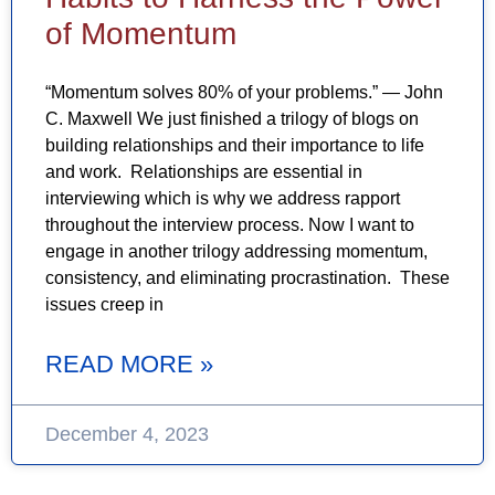
of Momentum
“Momentum solves 80% of your problems.” — John
C. Maxwell We just finished a trilogy of blogs on
building relationships and their importance to life
and work. Relationships are essential in
interviewing which is why we address rapport
throughout the interview process. Now I want to
engage in another trilogy addressing momentum,
consistency, and eliminating procrastination. These
issues creep in
READ MORE »
December 4, 2023