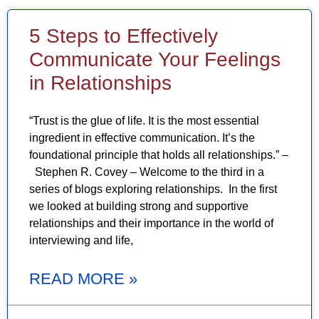
5 Steps to Effectively
Communicate Your Feelings
in Relationships
“Trust is the glue of life. It is the most essential
ingredient in effective communication. It’s the
foundational principle that holds all relationships.” –
Stephen R. Covey – Welcome to the third in a
series of blogs exploring relationships. In the first
we looked at building strong and supportive
relationships and their importance in the world of
interviewing and life,
READ MORE »