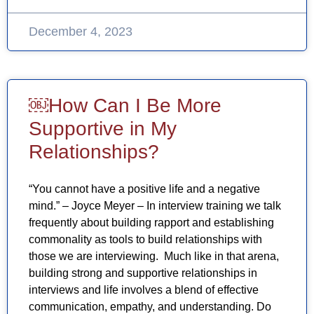
December 4, 2023
￼How Can I Be More
Supportive in My
Relationships?
“You cannot have a positive life and a negative
mind.” – Joyce Meyer – In interview training we talk
frequently about building rapport and establishing
commonality as tools to build relationships with
those we are interviewing. Much like in that arena,
building strong and supportive relationships in
interviews and life involves a blend of effective
communication, empathy, and understanding. Do