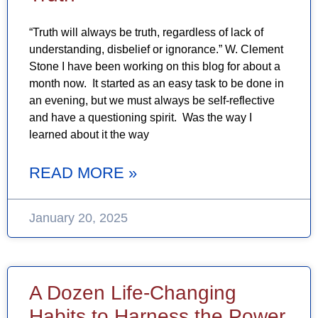
“Truth will always be truth, regardless of lack of
understanding, disbelief or ignorance.” W. Clement
Stone I have been working on this blog for about a
month now. It started as an easy task to be done in
an evening, but we must always be self-reflective
and have a questioning spirit. Was the way I
learned about it the way
READ MORE »
January 20, 2025
A Dozen Life-Changing
Habits to Harness the Power