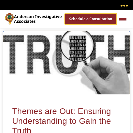
●
●
●
Anderson Investigative
Schedule a Consultation
Associates
Themes are Out: Ensuring
Understanding to Gain the
Truth