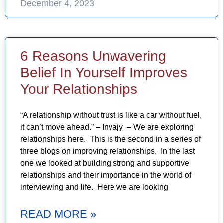
December 4, 2023
6 Reasons Unwavering
Belief In Yourself Improves
Your Relationships
“A relationship without trust is like a car without fuel,
it can’t move ahead.” – Invajy – We are exploring
relationships here. This is the second in a series of
three blogs on improving relationships. In the last
one we looked at building strong and supportive
relationships and their importance in the world of
interviewing and life. Here we are looking
READ MORE »