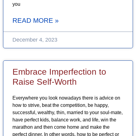
you
READ MORE »
December 4, 2023
Embrace Imperfection to
Raise Self-Worth
Everywhere you look nowadays there is advice on
how to strive, beat the competition, be happy,
successful, wealthy, thin, married to your soul-mate,
have perfect kids, balance work, and life, win the
marathon and then come home and make the
perfect dinner. In other words, how to be perfect or