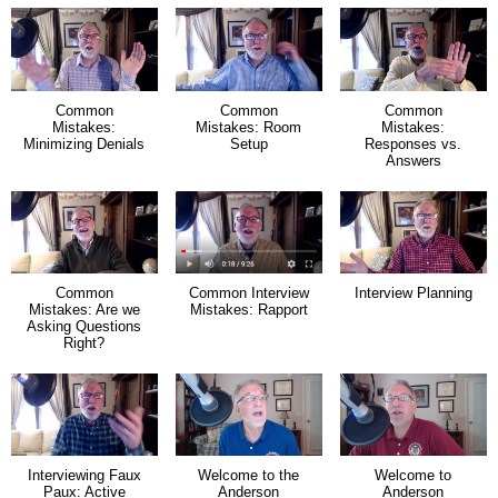
Common
Common
Common
Mistakes:
Mistakes: Room
Mistakes:
Minimizing Denials
Setup
Responses vs.
Answers
Common
Common Interview
Interview Planning
Mistakes: Are we
Mistakes: Rapport
Asking Questions
Right?
Interviewing Faux
Welcome to the
Welcome to
Paux: Active
Anderson
Anderson