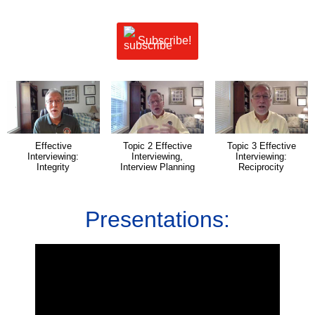
Subscribe!
Effective
Topic 2 Effective
Topic 3 Effective
Interviewing:
Interviewing,
Interviewing:
Integrity
Interview Planning
Reciprocity
Presentations: