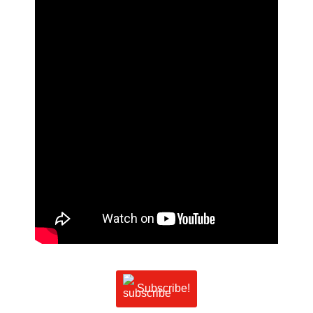
Subscribe!