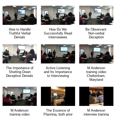
How to Handle
How Do We
Be Observant:
Truthful Verbal
Successfully Read
Non-verbal
Denials
Interviewees
Deception
The Importance of
Active Listening
M Anderson
Shutting Down
and Its Importance
training video
Deceptive Denials
to Interviewing
Cheltenham,
Maryland
M Anderson
The Essence of
M Anderson
training video
Planning, both prior
interview training