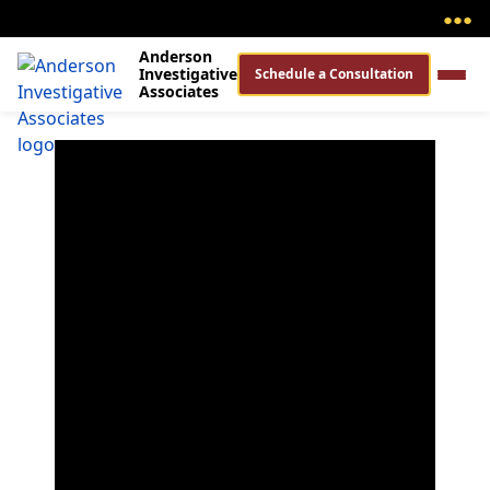
●
●
●
Anderson
Investigative
Schedule a Consultation
Associates