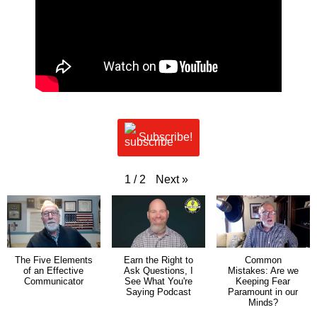
Subscribe!
Next
»
1
/
2
The Five Elements
Earn the Right to
Common
of an Effective
Ask Questions, I
Mistakes: Are we
Communicator
See What You're
Keeping Fear
Saying Podcast
Paramount in our
Minds?