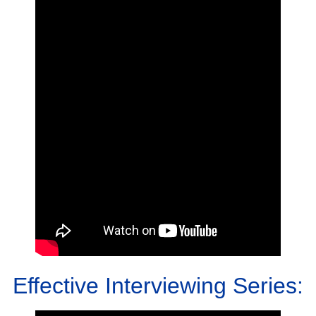
Effective Interviewing Series: