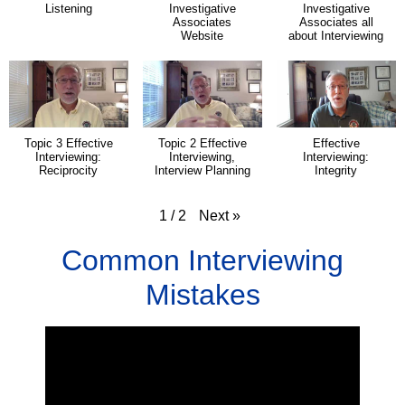
Listening
Investigative
Investigative
Associates
Associates all
Website
about Interviewing
Topic 3 Effective
Topic 2 Effective
Effective
Interviewing:
Interviewing,
Interviewing:
Reciprocity
Interview Planning
Integrity
Next
»
1
/
2
Common Interviewing
Mistakes