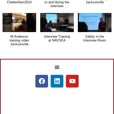
Cheltenham2014
to and during the
Jacksonville
interview
M Anderson
Interview Training
Safety in the
training video
at NAVSEA
Interview Room
Jacksonville