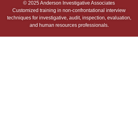
© 2025 Anderson Investigative Associates
Customized training in non-confrontational interview
techniques for investigative, audit, inspection, evaluation,
and human resources professionals.