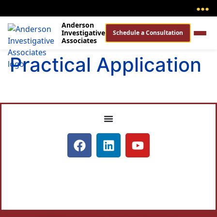
●
●
●
Anderson
Investigative
Schedule a Consultation
Associates
Practical Application