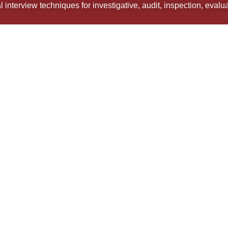
 interview techniques for investigative, audit, inspection, eval