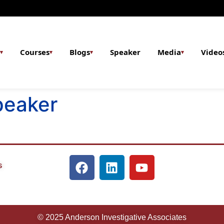
Courses
Blogs
Speaker
Media
Video
▾
▾
▾
▾
peaker
s
© 2025 Anderson Investigative Associates