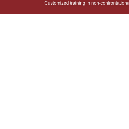
Customized training in non-confrontational