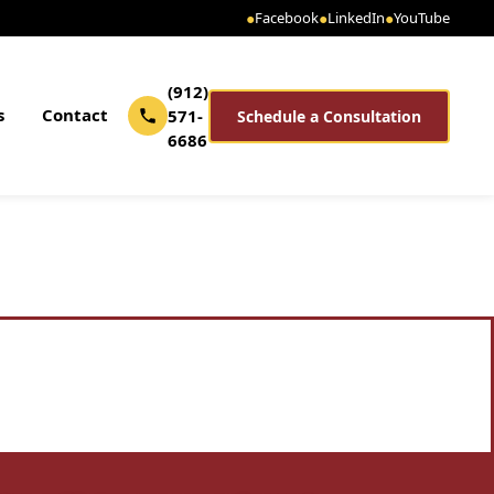
●
Facebook
●
LinkedIn
●
YouTube
(912)
s
Contact
571-
Schedule a Consultation
6686