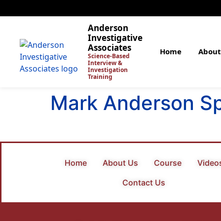
Anderson
Investigative
Associates
Home
About
Science-Based
Interview &
Investigation
Training
Mark Anderson S
Home
About Us
Course
Video
Contact Us