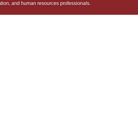
uation, and human resources professionals.