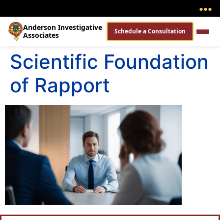
●
●
●
Anderson Investigative
Schedule a Consultation
Associates
Scientific Foundation
of Rapport