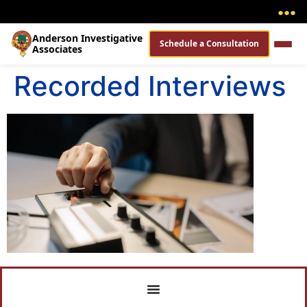
●
●
●
Anderson Investigative
Schedule a Consultation
Associates
Recorded Interviews​