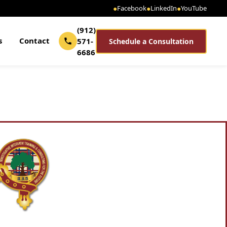
●
Facebook
●
LinkedIn
●
YouTube
(912)
s
Contact
571-
Schedule a Consultation
6686