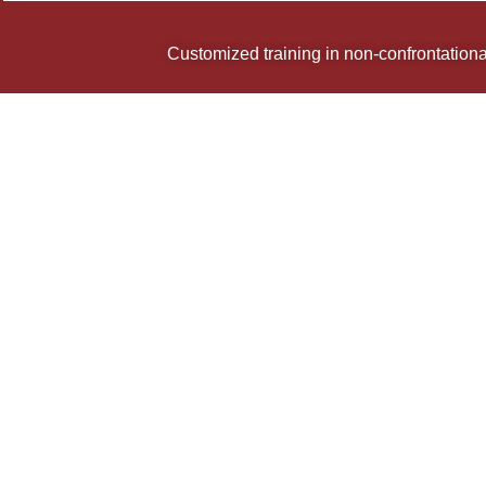
Customized training in non-confrontational