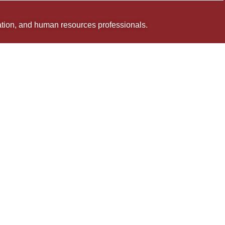
uation, and human resources professionals.