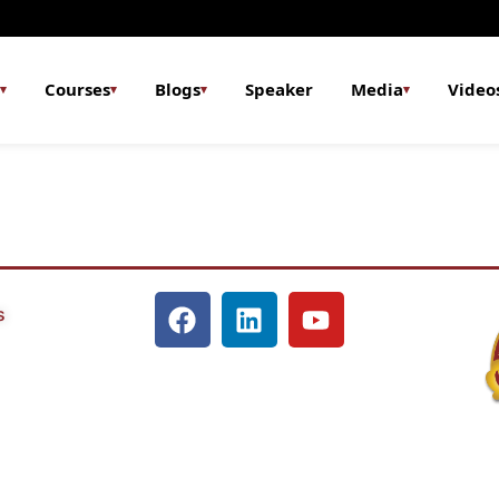
Courses
Blogs
Speaker
Media
Video
▾
▾
▾
▾
s