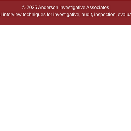
© 2025 Anderson Investigative Associates
 interview techniques for investigative, audit, inspection, eval