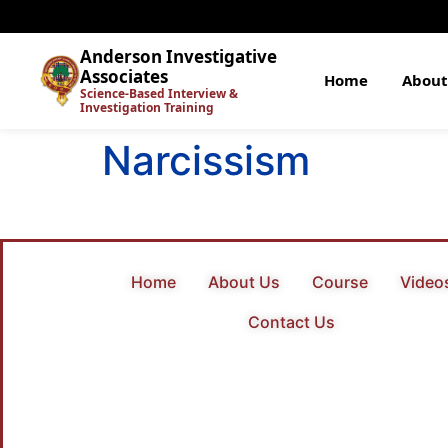
Anderson Investigative
Associates
Home
About
Science-Based Interview &
Investigation Training
Narcissism
Home
About Us
Course
Video
Contact Us