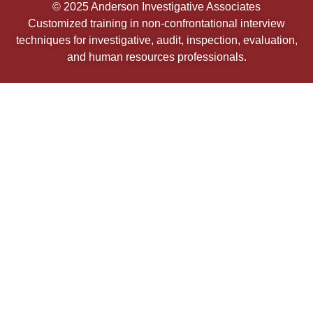
© 2025 Anderson Investigative Associates
Customized training in non-confrontational interview
techniques for investigative, audit, inspection, evaluation,
and human resources professionals.