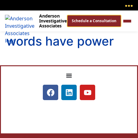
●
●
●
Anderson
Investigative
Schedule a Consultation
Associates
words have power