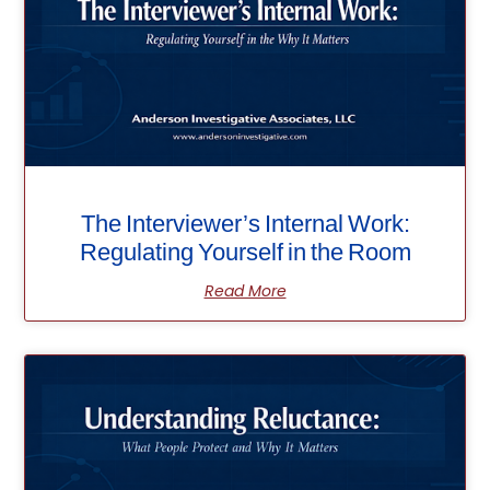
The Interviewer’s Internal Work:
Regulating Yourself in the Room
Read More