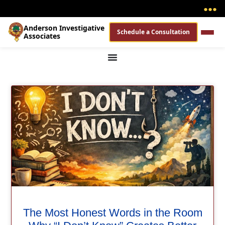
●
●
●
Anderson Investigative
Schedule a Consultation
Associates
The Most Honest Words in the Room