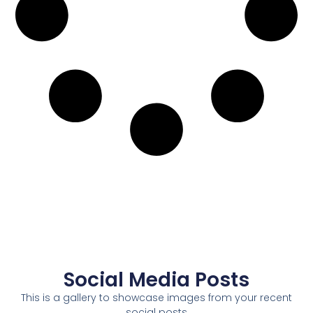
Social Media Posts
This is a gallery to showcase images from your recent
social posts