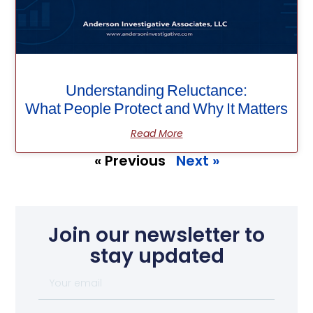
Understanding Reluctance:
What People Protect and Why It Matters
Read More
« Previous
Next »
Join our newsletter to
stay updated