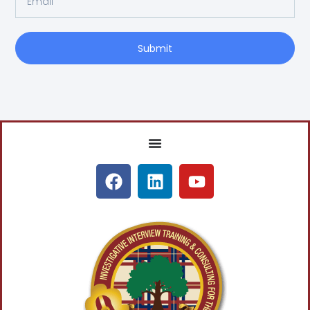
Submit