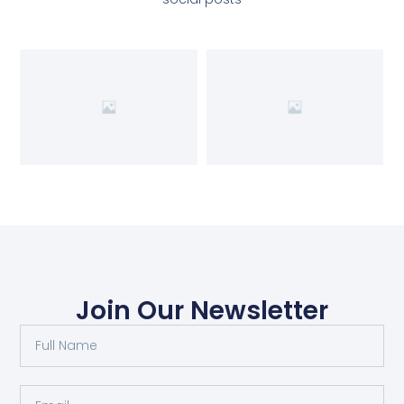
Join Our Newsletter