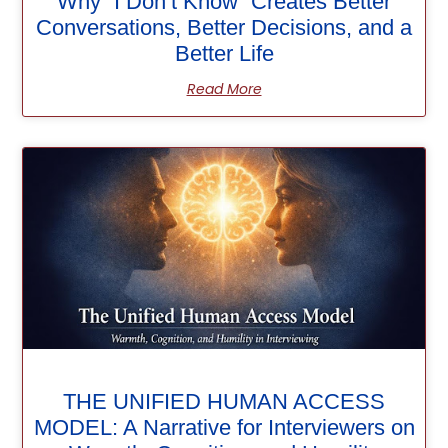
Why “I Don’t Know” Creates Better
Conversations, Better Decisions, and a
Better Life
Read More
THE UNIFIED HUMAN ACCESS
MODEL: A Narrative for Interviewers on