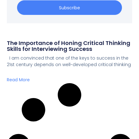
Subscribe
The Importance of Honing Critical Thinking
Skills for Interviewing Success
I am convinced that one of the keys to success in the
21st century depends on well-developed critical thinking
Read More