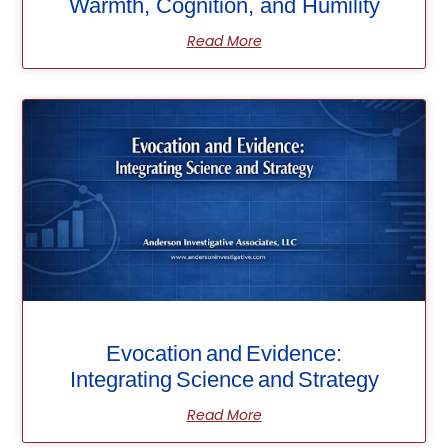
Warmth, Cognition, and Humility
Read More
Evocation and Evidence:
Integrating Science and Strategy
Read More