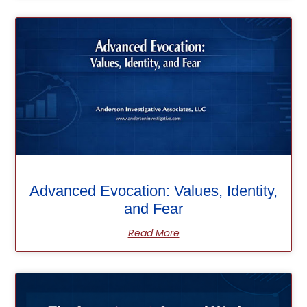
Advanced Evocation: Values, Identity,
and Fear
Read More