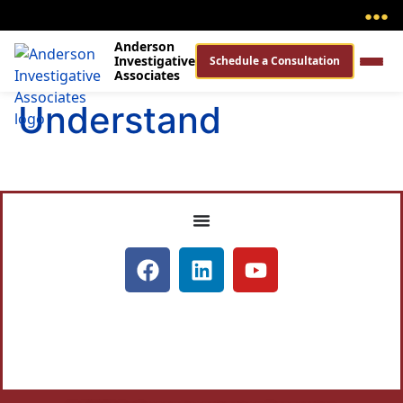
●
●
●
Anderson
Investigative
Schedule a Consultation
Associates
Understand