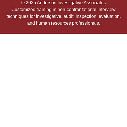
© 2025 Anderson Investigative Associates
Customized training in non-confrontational interview
techniques for investigative, audit, inspection, evaluation,
and human resources professionals.