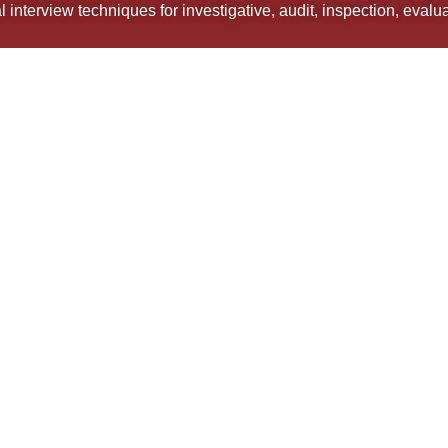
 interview techniques for investigative, audit, inspection, eval