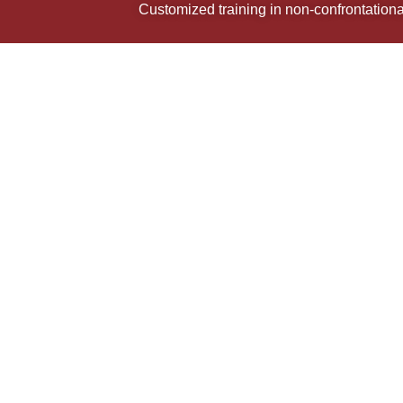
Customized training in non-confrontational