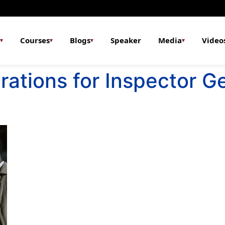
Courses
Blogs
Speaker
Media
Video
▾
▾
▾
▾
rations for Inspector G