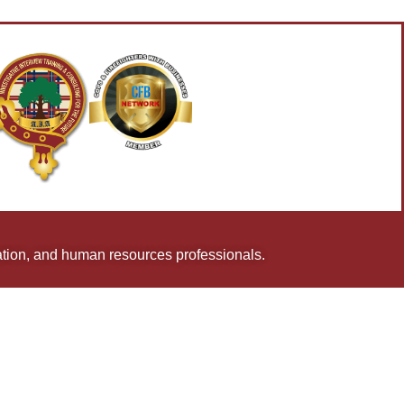
uation, and human resources professionals.