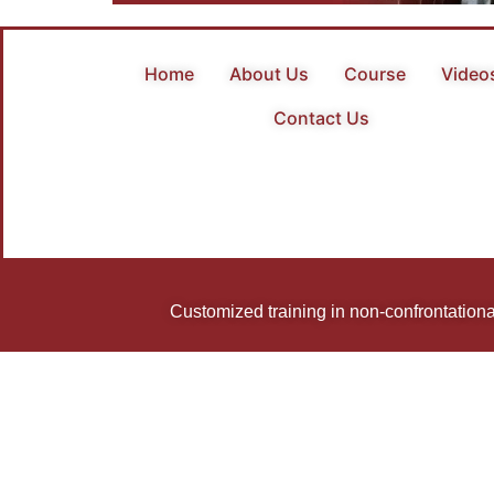
Home
About Us
Course
Video
Contact Us
Customized training in non-confrontational