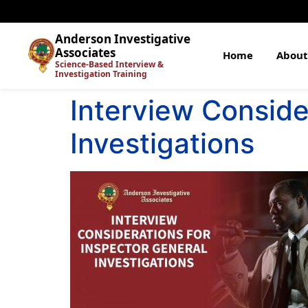
Anderson Investigative
Associates
Home
About
Science-Based Interview &
Investigation Training
Interview Conside
Investigations