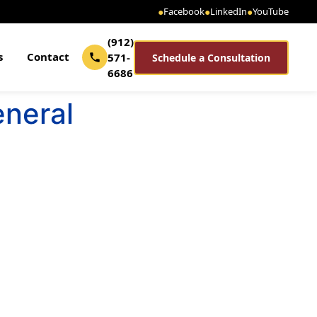
●
Facebook
●
LinkedIn
●
YouTube
(912)
s
Contact
571-
Schedule a Consultation
6686
eneral