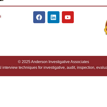
s
© 2025 Anderson Investigative Associates
 interview techniques for investigative, audit, inspection, eval