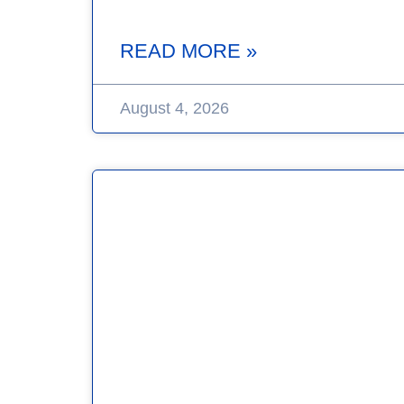
READ MORE »
August 4, 2026