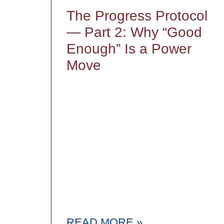
The Progress Protocol
— Part 2: Why “Good
Enough” Is a Power
Move
READ MORE »