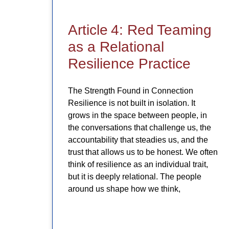
Article 4: Red Teaming
as a Relational
Resilience Practice
The Strength Found in Connection
Resilience is not built in isolation. It
grows in the space between people, in
the conversations that challenge us, the
accountability that steadies us, and the
trust that allows us to be honest. We often
think of resilience as an individual trait,
but it is deeply relational. The people
around us shape how we think,