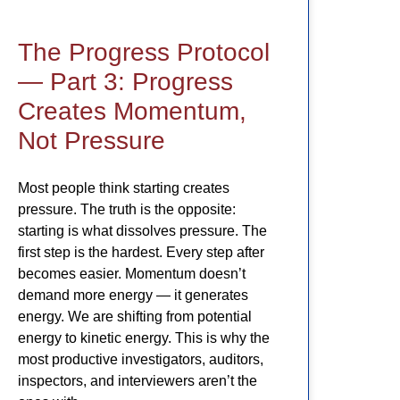
The Progress Protocol
— Part 3: Progress
Creates Momentum,
Not Pressure
Most people think starting creates
pressure. The truth is the opposite:
starting is what dissolves pressure. The
first step is the hardest. Every step after
becomes easier. Momentum doesn’t
demand more energy — it generates
energy. We are shifting from potential
energy to kinetic energy. This is why the
most productive investigators, auditors,
inspectors, and interviewers aren’t the