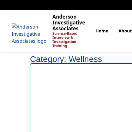
Anderson
Investigative
Associates
Home
About
Science-Based
Interview &
Investigation
Training
Category: Wellness