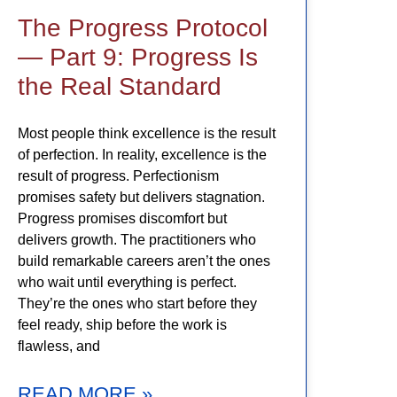
The Progress Protocol
— Part 9: Progress Is
the Real Standard
Most people think excellence is the result
of perfection. In reality, excellence is the
result of progress. Perfectionism
promises safety but delivers stagnation.
Progress promises discomfort but
delivers growth. The practitioners who
build remarkable careers aren’t the ones
who wait until everything is perfect.
They’re the ones who start before they
feel ready, ship before the work is
flawless, and
READ MORE »