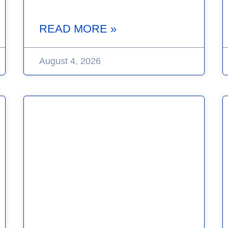
READ MORE »
August 4, 2026