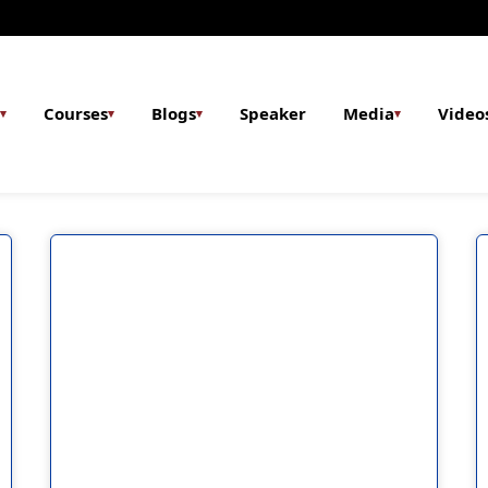
Courses
Blogs
Speaker
Media
Video
▾
▾
▾
▾