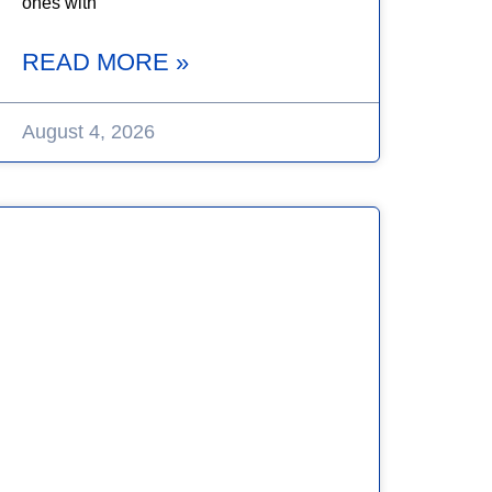
ones with
READ MORE »
August 4, 2026