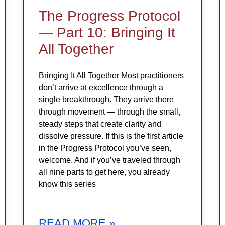
The Progress Protocol
— Part 10: Bringing It
All Together
Bringing It All Together Most practitioners
don’t arrive at excellence through a
single breakthrough. They arrive there
through movement — through the small,
steady steps that create clarity and
dissolve pressure. If this is the first article
in the Progress Protocol you’ve seen,
welcome. And if you’ve traveled through
all nine parts to get here, you already
know this series
READ MORE »