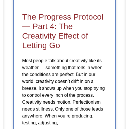
The Progress Protocol
— Part 4: The
Creativity Effect of
Letting Go
Most people talk about creativity like its
weather — something that rolls in when
the conditions are perfect. But in our
world, creativity doesn’t drift in on a
breeze. It shows up when you stop trying
to control every inch of the process.
Creativity needs motion. Perfectionism
needs stillness. Only one of those leads
anywhere. When you’re producing,
testing, adjusting,