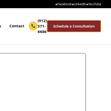
●
Facebook
●
LinkedIn
●
YouTube
(912)
s
Contact
571-
Schedule a Consultation
6686