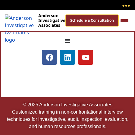
●
●
●
Anderson
Investigative
Schedule a Consultation
Associates
© 2025 Anderson Investigative Associates
Customized training in non-confrontational interview
techniques for investigative, audit, inspection, evaluation,
and human resources professionals.