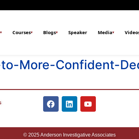
Courses
Blogs
Speaker
Media
Video
▾
▾
▾
▾
to-More-Confident-Dec
s
© 2025 Anderson Investigative Associates