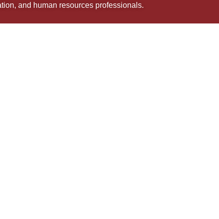
uation, and human resources professionals.