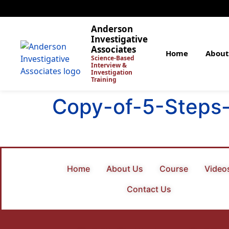
Anderson
Investigative
Associates
Home
About
Science-Based
Interview &
Investigation
Training
Copy-of-5-Steps-
Home
About Us
Course
Video
Contact Us