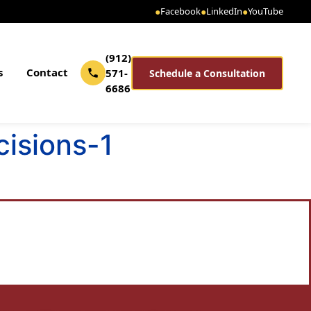
●
Facebook
●
LinkedIn
●
YouTube
(912)
s
Contact
571-
Schedule a Consultation
6686
isions-1