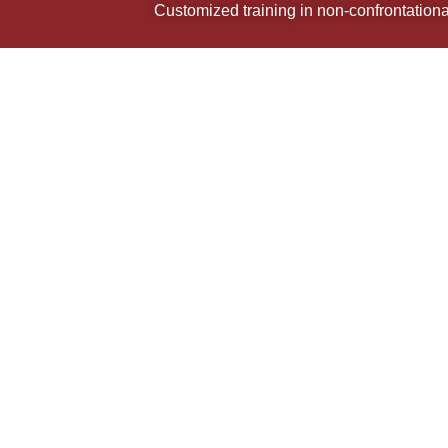
Customized training in non-confrontational