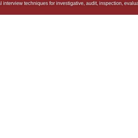
 interview techniques for investigative, audit, inspection, eval