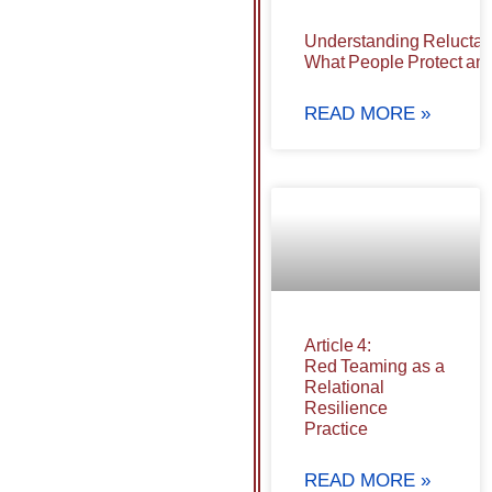
Understanding Reluctan
What People Protect and
READ MORE »
Article 4:
Red Teaming as a
Relational
Resilience
Practice
READ MORE »