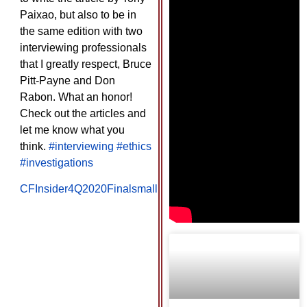
Paixao, but also to be in
the same edition with two
interviewing professionals
that I greatly respect, Bruce
Pitt-Payne and Don
Rabon. What an honor!
Check out the articles and
let me know what you
think.
#interviewing
#ethics
#investigations
CFInsider4Q2020Finalsmall