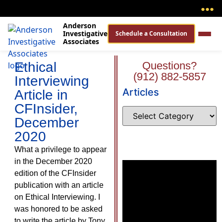
●
●
●
Anderson
Investigative
Schedule a Consultation
Associates
Ethical
Questions?
(912) 882-5857
Interviewing
Articles
Article in
CFInsider,
December
2020
What a privilege to appear
in the December 2020
edition of the CFInsider
publication with an article
on Ethical Interviewing. I
was honored to be asked
to write the article by Tony