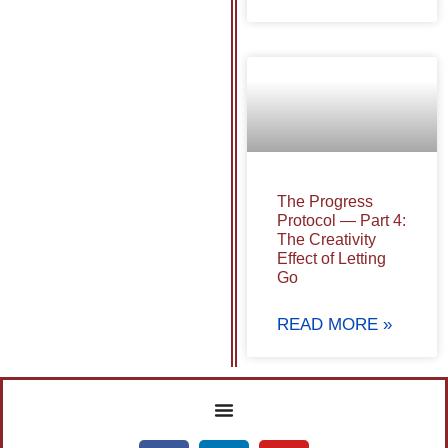
The Progress
Protocol — Part 4:
The Creativity
Effect of Letting
Go
READ MORE »