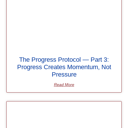
The Progress Protocol — Part 3:
Progress Creates Momentum, Not
Pressure
Read More