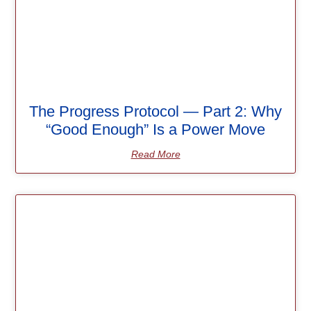
The Progress Protocol — Part 2: Why
“Good Enough” Is a Power Move
Read More