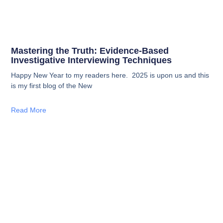
Mastering the Truth: Evidence-Based
Investigative Interviewing Techniques
Happy New Year to my readers here. 2025 is upon us and this
is my first blog of the New
Read More