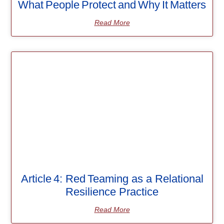
What People Protect and Why It Matters
Read More
Article 4: Red Teaming as a Relational
Resilience Practice
Read More