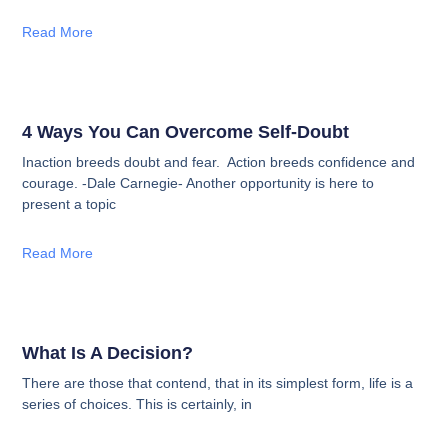
Read More
4 Ways You Can Overcome Self-Doubt
Inaction breeds doubt and fear. Action breeds confidence and
courage. -Dale Carnegie- Another opportunity is here to
present a topic
Read More
What Is A Decision?
There are those that contend, that in its simplest form, life is a
series of choices. This is certainly, in