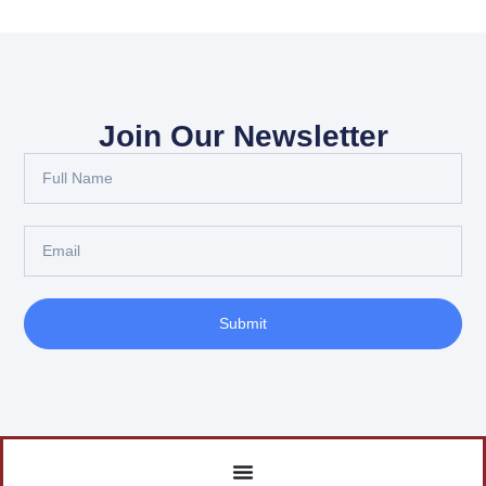
Join Our Newsletter
Submit