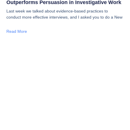
Outperforms Persuasion in Investigative Work
Last week we talked about evidence-based practices to
conduct more effective interviews, and I asked you to do a New
Read More