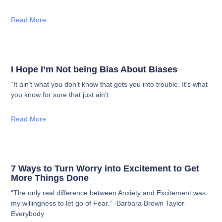
Read More
I Hope I’m Not being Bias About Biases
“It ain’t what you don’t know that gets you into trouble. It’s what
you know for sure that just ain’t
Read More
7 Ways to Turn Worry into Excitement to Get
More Things Done
“The only real difference between Anxiety and Excitement was
my willingness to let go of Fear.” -Barbara Brown Taylor-
Everybody