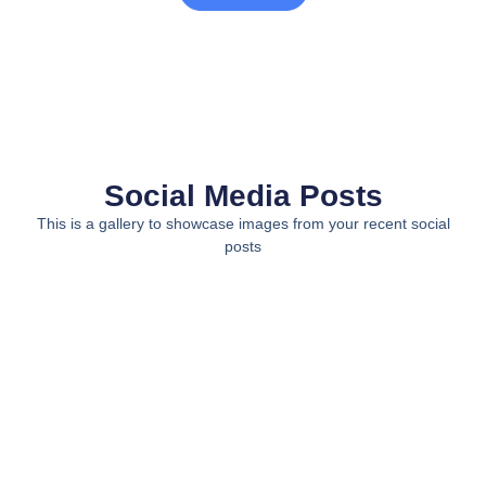
Social Media Posts
This is a gallery to showcase images from your recent social
posts