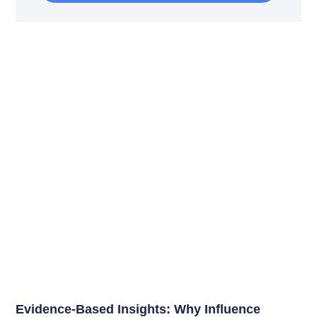
Evidence-Based Insights: Why Influence