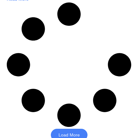
Load More