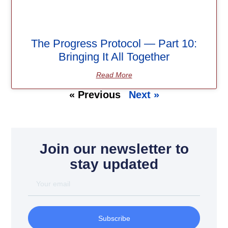
The Progress Protocol — Part 10:
Bringing It All Together
Read More
« Previous
Next »
Join our newsletter to
stay updated
Subscribe