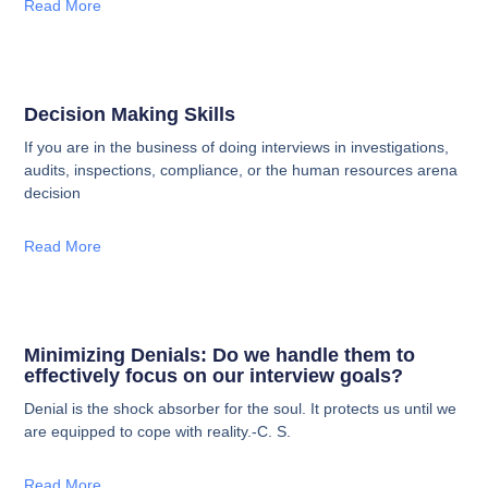
Read More
Decision Making Skills
If you are in the business of doing interviews in investigations,
audits, inspections, compliance, or the human resources arena
decision
Read More
Minimizing Denials: Do we handle them to
effectively focus on our interview goals?
Denial is the shock absorber for the soul. It protects us until we
are equipped to cope with reality.-C. S.
Read More