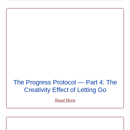
The Progress Protocol — Part 4: The
Creativity Effect of Letting Go
Read More