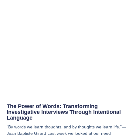
The Power of Words: Transforming
Investigative Interviews Through Intentional
Language
“By words we learn thoughts, and by thoughts we learn life.”—
Jean Baptiste Girard Last week we looked at our need