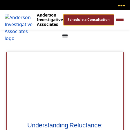
●
●
●
Anderson
Investigative
Schedule a Consultation
Associates
Understanding Reluctance: