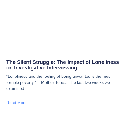
The Silent Struggle: The Impact of Loneliness
on Investigative Interviewing
“Loneliness and the feeling of being unwanted is the most
terrible poverty.”— Mother Teresa The last two weeks we
examined
Read More