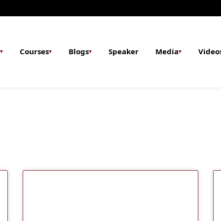
Courses
Blogs
Speaker
Media
Video
▾
▾
▾
▾