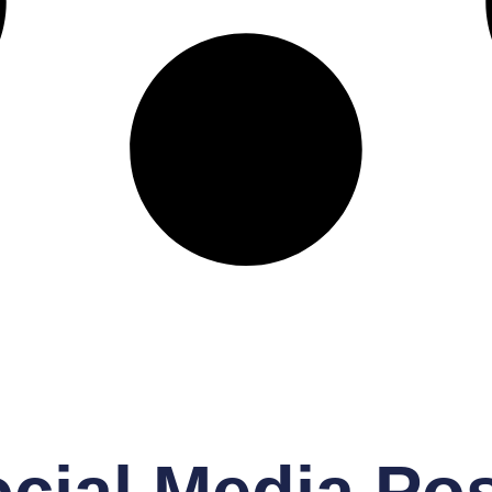
cial Media Po