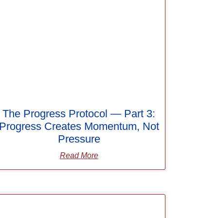
The Progress Protocol — Part 3:
Progress Creates Momentum, Not
Pressure
Read More