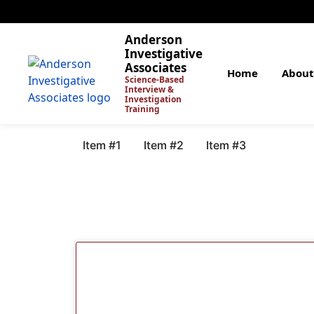
Anderson
Investigative
Associates
Home
About
Science-Based
Interview &
Investigation
Training
Item #1
Item #2
Item #3