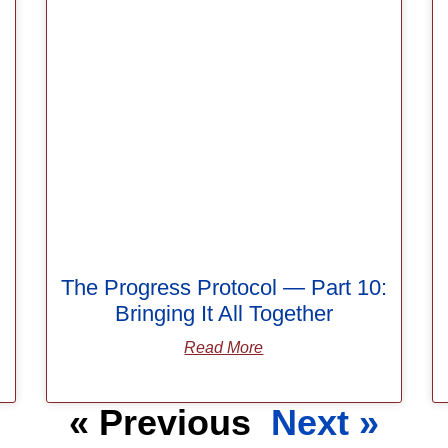
The Progress Protocol — Part 10:
Bringing It All Together
Read More
« Previous
Next »