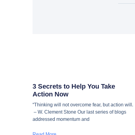
3 Secrets to Help You Take
Action Now
“Thinking will not overcome fear, but action will.
– W. Clement Stone Our last series of blogs
addressed momentum and
Read More