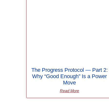
The Progress Protocol — Part 2:
Why “Good Enough” Is a Power
Move
Read More