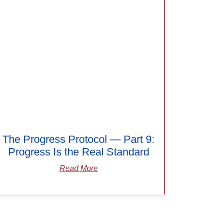
The Progress Protocol — Part 9:
Progress Is the Real Standard
Read More