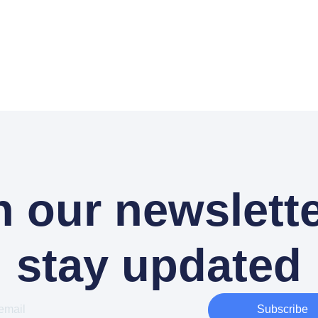
n our newslette
stay updated
Subscribe