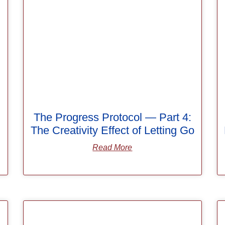
The Progress Protocol — Part 4:
The Creativity Effect of Letting Go
Read More