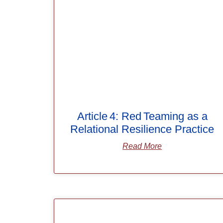
Article 4: Red Teaming as a
Relational Resilience Practice
Read More