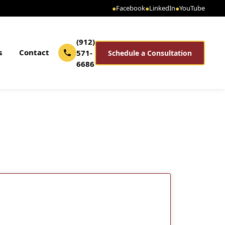
●
Facebook
●
LinkedIn
●
YouTube
(912)
s
Contact
571-
Schedule a Consultation
6686