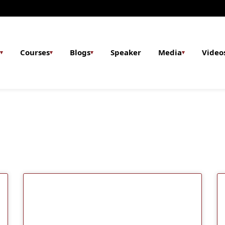
Courses
Blogs
Speaker
Media
Video
▾
▾
▾
▾