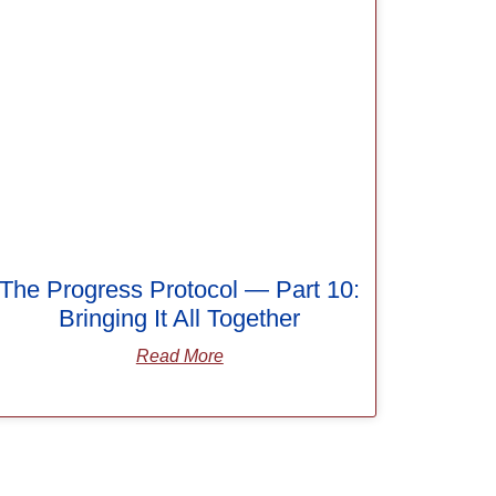
The Progress Protocol — Part 10:
Bringing It All Together
Read More