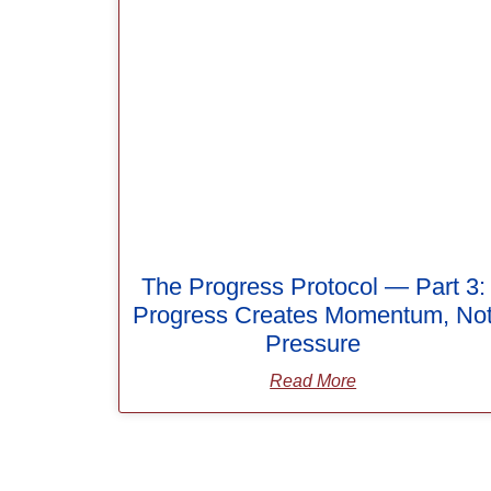
The Progress Protocol — Part 3:
Progress Creates Momentum, No
Pressure
Read More