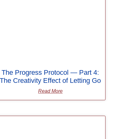
The Progress Protocol — Part 4:
The Creativity Effect of Letting Go
Read More