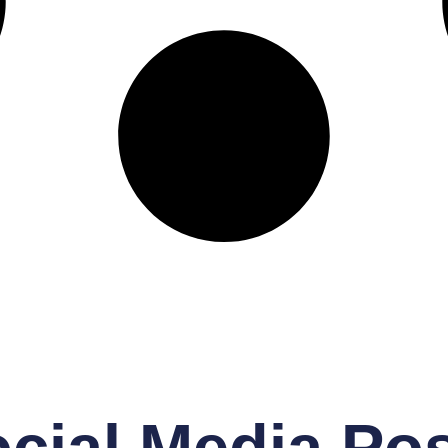
cial Media Po