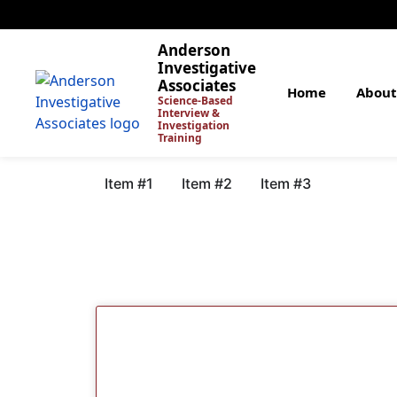
Anderson
Investigative
Associates
Home
About
Science-Based
Interview &
Investigation
Training
Item #1
Item #2
Item #3