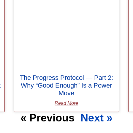
The Progress Protocol — Part 2:
t
Why “Good Enough” Is a Power
Move
Read More
« Previous
Next »