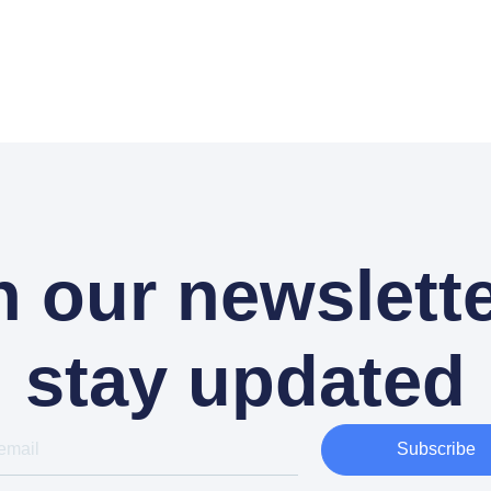
n our newslette
stay updated
Subscribe