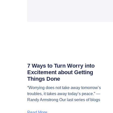
7 Ways to Turn Worry into
Excitement about Getting
Things Done
“Worrying does not take away tomorrow’s
troubles, it takes away today’s peace.” —
Randy Armstrong Our last series of blogs
Read More