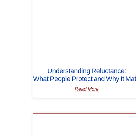
Understanding Reluctance:
What People Protect and Why It Mat
Read More