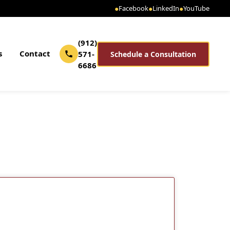
●
Facebook
●
LinkedIn
●
YouTube
(912)
s
Contact
571-
Schedule a Consultation
6686