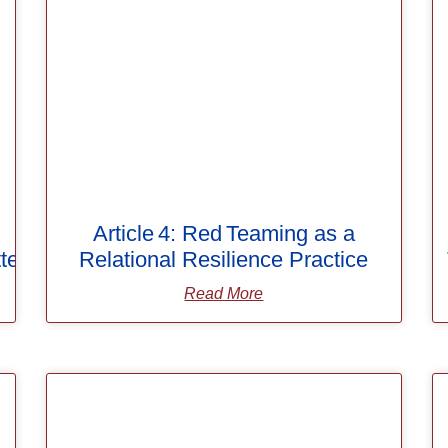
Article 4: Red Teaming as a
ters
Relational Resilience Practice
Read More