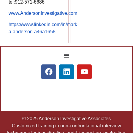
tel:912-571-6686
www.AndersonInvestigative.com
https://www.linkedin.com/in/mark-
a-anderson-a46a1658
© 2025 Anderson Investigative Associates
Customized training in non-confrontational interview
techniques for investigative, audit, inspection, evaluation,