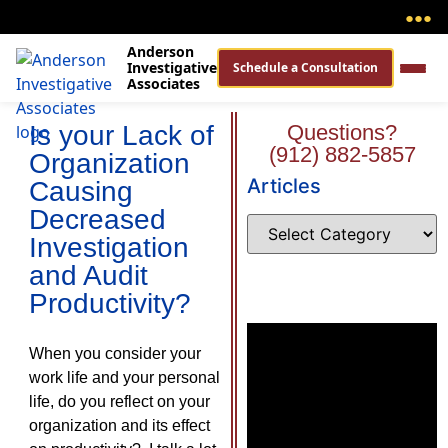
●
●
●
Anderson
Investigative
Schedule a Consultation
Associates
Is your Lack of
Questions?
(912) 882-5857
Organization
Articles
Causing
Decreased
Investigation
and Audit
Productivity?
When you consider your
work life and your personal
life, do you reflect on your
organization and its effect