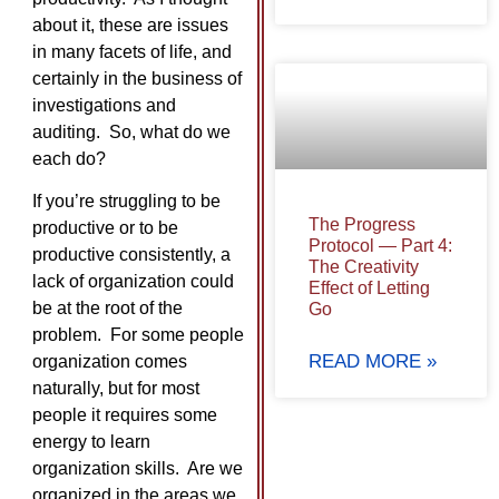
about it, these are issues
in many facets of life, and
certainly in the business of
investigations and
auditing. So, what do we
each do?
If you’re struggling to be
The Progress
productive or to be
Protocol — Part 4:
productive consistently, a
The Creativity
lack of organization could
Effect of Letting
be at the root of the
Go
problem. For some people
READ MORE »
organization comes
naturally, but for most
people it requires some
energy to learn
organization skills. Are we
organized in the areas we