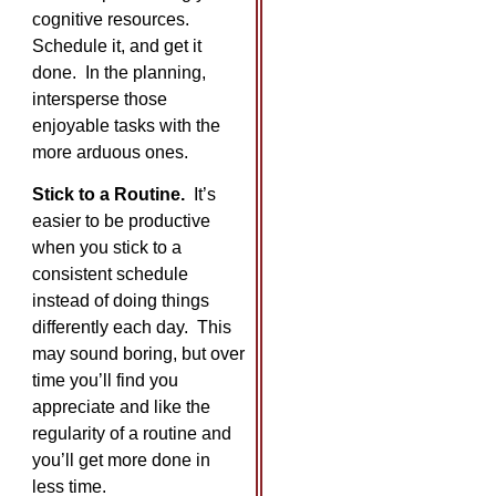
cognitive resources.
Schedule it, and get it
done. In the planning,
intersperse those
enjoyable tasks with the
more arduous ones.
Stick to a Routine.
It’s
easier to be productive
when you stick to a
consistent schedule
instead of doing things
differently each day. This
may sound boring, but over
time you’ll find you
appreciate and like the
regularity of a routine and
you’ll get more done in
less time.