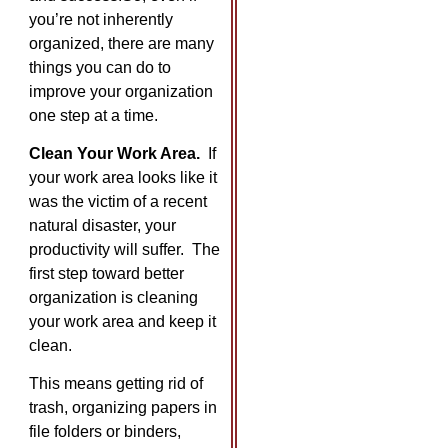
you’re not inherently
organized, there are many
things you can do to
improve your organization
one step at a time.
Clean Your Work Area.
If
your work area looks like it
was the victim of a recent
natural disaster, your
productivity will suffer. The
first step toward better
organization is cleaning
your work area and keep it
clean.
This means getting rid of
trash, organizing papers in
file folders or binders,