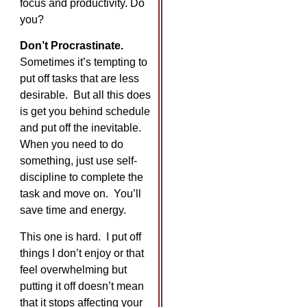
focus and productivity. Do
you?
Don’t Procrastinate.
Sometimes it’s tempting to
put off tasks that are less
desirable. But all this does
is get you behind schedule
and put off the inevitable.
When you need to do
something, just use self-
discipline to complete the
task and move on. You’ll
save time and energy.
This one is hard. I put off
things I don’t enjoy or that
feel overwhelming but
putting it off doesn’t mean
that it stops affecting your