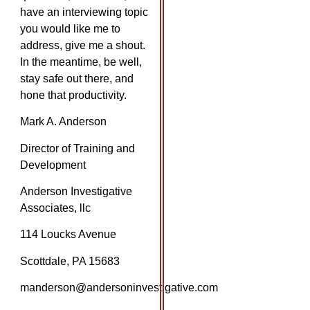
have an interviewing topic
you would like me to
address, give me a shout.
In the meantime, be well,
stay safe out there, and
hone that productivity.
Mark A. Anderson
Director of Training and
Development
Anderson Investigative
Associates, llc
114 Loucks Avenue
Scottdale, PA 15683
manderson@andersoninvestigative.com