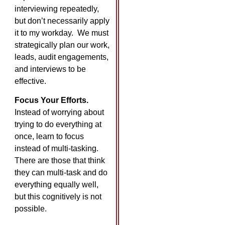
interviewing repeatedly,
but don’t necessarily apply
it to my workday. We must
strategically plan our work,
leads, audit engagements,
and interviews to be
effective.
Focus Your Efforts.
Instead of worrying about
trying to do everything at
once, learn to focus
instead of multi-tasking.
There are those that think
they can multi-task and do
everything equally well,
but this cognitively is not
possible.