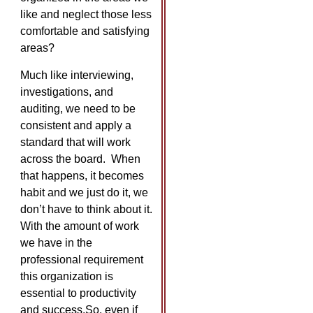
like and neglect those less
comfortable and satisfying
areas?
Much like interviewing,
investigations, and
auditing, we need to be
consistent and apply a
standard that will work
across the board. When
that happens, it becomes
habit and we just do it, we
don’t have to think about it.
With the amount of work
we have in the
professional requirement
this organization is
essential to productivity
and success.So, even if