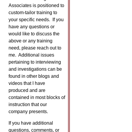
Associates is positioned to
custom-tailor training to
your specific needs. If you
have any questions or
would like to discuss the
above or any training
need, please reach out to
me. Additional issues
pertaining to interviewing
and investigations can be
found in other blogs and
videos that I have
produced and are
contained in most blocks of
instruction that our
company presents.
If you have additional
questions, comments, or