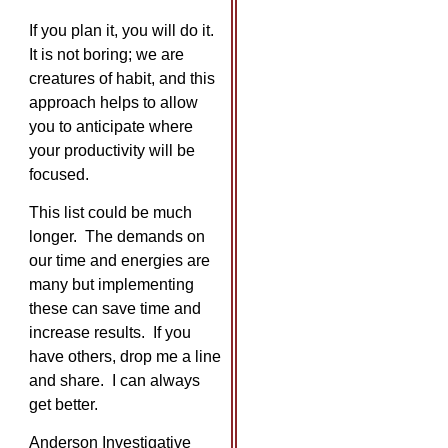
If you plan it, you will do it.
It is not boring; we are
creatures of habit, and this
approach helps to allow
you to anticipate where
your productivity will be
focused.
This list could be much
longer. The demands on
our time and energies are
many but implementing
these can save time and
increase results. If you
have others, drop me a line
and share. I can always
get better.
Anderson Investigative