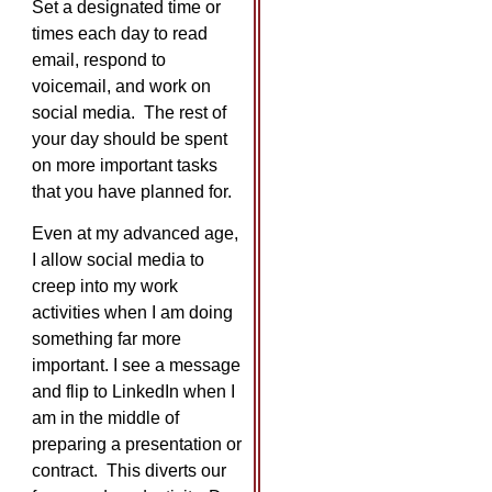
Set a designated time or
times each day to read
email, respond to
voicemail, and work on
social media. The rest of
your day should be spent
on more important tasks
that you have planned for.
Even at my advanced age,
I allow social media to
creep into my work
activities when I am doing
something far more
important. I see a message
and flip to LinkedIn when I
am in the middle of
preparing a presentation or
contract. This diverts our