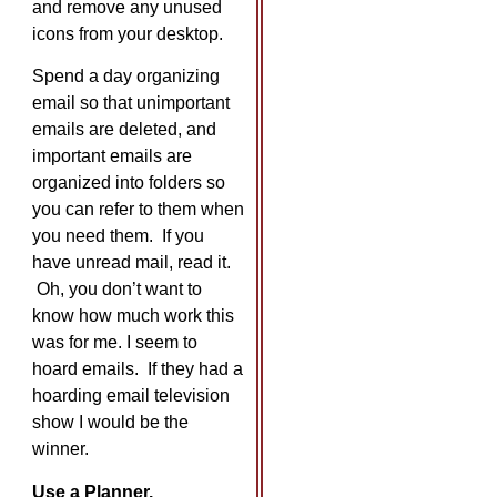
and remove any unused
icons from your desktop.
Spend a day organizing
email so that unimportant
emails are deleted, and
important emails are
organized into folders so
you can refer to them when
you need them. If you
have unread mail, read it.
Oh, you don’t want to
know how much work this
was for me. I seem to
hoard emails. If they had a
hoarding email television
show I would be the
winner.
Use a Planner.