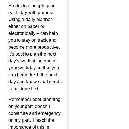
Productive people plan
each day with purpose.
Using a daily planner –
either on paper or
electronically – can help
you to stay on track and
become more productive.
It’s best to plan the next
day’s work at the end of
your workday so that you
can begin fresh the next
day and know what needs
to be done first.
Remember poor planning
on your part, doesn’t
constitute and emergency
on my part. I teach the
importance of this in