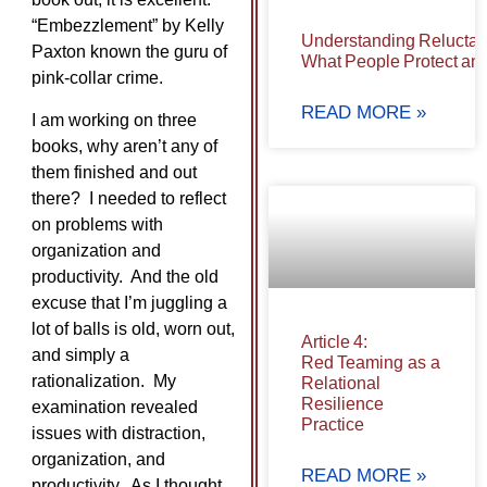
“Embezzlement” by Kelly
Understanding Reluctan
Paxton known the guru of
What People Protect and
pink-collar crime.
READ MORE »
I am working on three
books, why aren’t any of
them finished and out
there? I needed to reflect
on problems with
organization and
productivity. And the old
excuse that I’m juggling a
lot of balls is old, worn out,
Article 4:
and simply a
Red Teaming as a
rationalization. My
Relational
Resilience
examination revealed
Practice
issues with distraction,
organization, and
READ MORE »
productivity. As I thought