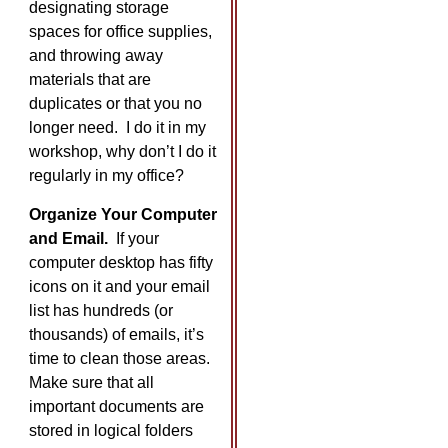
designating storage
spaces for office supplies,
and throwing away
materials that are
duplicates or that you no
longer need. I do it in my
workshop, why don’t I do it
regularly in my office?
Organize Your Computer
and Email.
If your
computer desktop has fifty
icons on it and your email
list has hundreds (or
thousands) of emails, it’s
time to clean those areas.
Make sure that all
important documents are
stored in logical folders