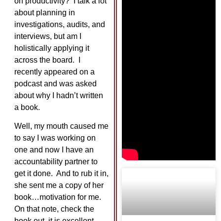
on productivity? I talk a lot
about planning in
investigations, audits, and
interviews, but am I
holistically applying it
across the board. I
recently appeared on a
podcast and was asked
about why I hadn’t written
a book.
Well, my mouth caused me
to say I was working on
one and now I have an
accountability partner to
get it done. And to rub it in,
she sent me a copy of her
book…motivation for me.
On that note, check the
book out, it is excellent.